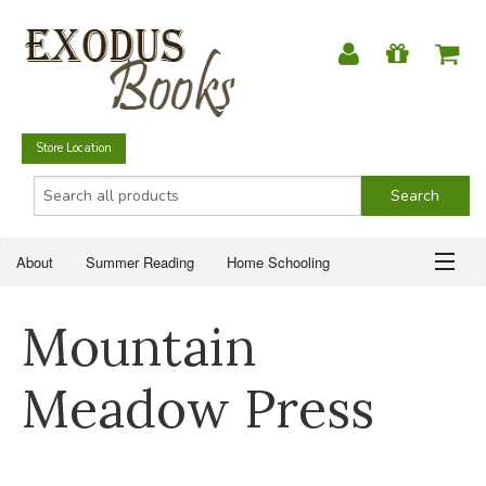
Store Location
About
Summer Reading
Home Schooling
Christian Books
Fiction & Literature
Everyday Life
ABOUT
Mountain
Just for Fun
SUMMER READING
Meadow Press
HOME SCHOOLING
CHRISTIAN BOOKS