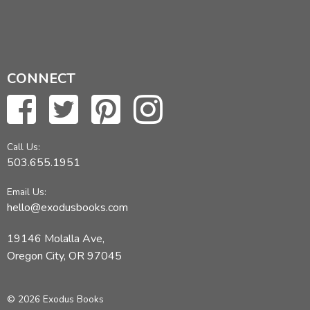
CONNECT
Call Us:
503.655.1951
Email Us:
hello@exodusbooks.com
19146 Molalla Ave,
Oregon City, OR 97045
© 2026 Exodus Books