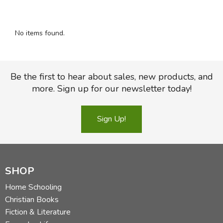
FICTION & LITERATURE
No items found.
EVERYDAY LIFE
JUST FOR FUN
Be the first to hear about sales, new products, and
more. Sign up for our newsletter today!
Sign Up!
SHOP
Home Schooling
Christian Books
Fiction & Literature