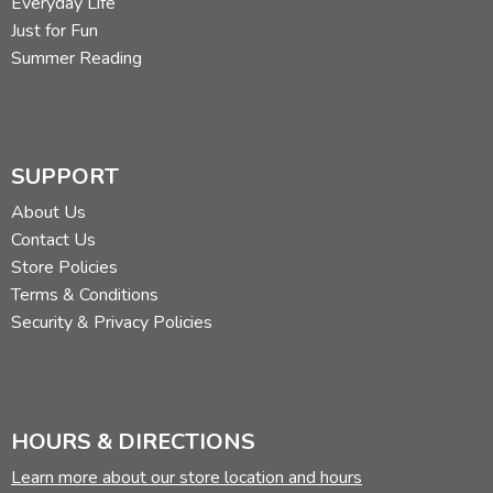
Everyday Life
Just for Fun
Summer Reading
SUPPORT
About Us
Contact Us
Store Policies
Terms & Conditions
Security & Privacy Policies
HOURS & DIRECTIONS
Learn more about our store location and hours