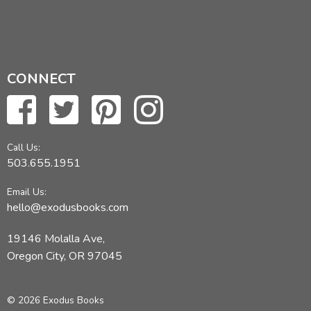
CONNECT
Call Us:
503.655.1951
Email Us:
hello@exodusbooks.com
19146 Molalla Ave,
Oregon City, OR 97045
© 2026 Exodus Books