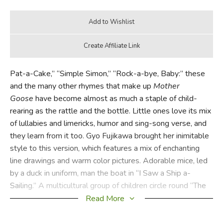
Pat-a-Cake,” “Simple Simon,” “Rock-a-bye, Baby:” these
and the many other rhymes that make up
Mother
Goose
have become almost as much a staple of child-
rearing as the rattle and the bottle. Little ones love its mix
of lullabies and limericks, humor and sing-song verse, and
they learn from it too. Gyo Fujikawa brought her inimitable
style to this version, which features a mix of enchanting
line drawings and warm color pictures. Adorable mice, led
by a duck in uniform, man the boat in “I Saw a Ship a-
Sailing.” A multicultural group of children circle round “The
Mulberry Bush.” And “The Three Kittens” have never been
Read More
cuter. Fujikawa has succeeded in creating a truly magical
world for kids to enter.