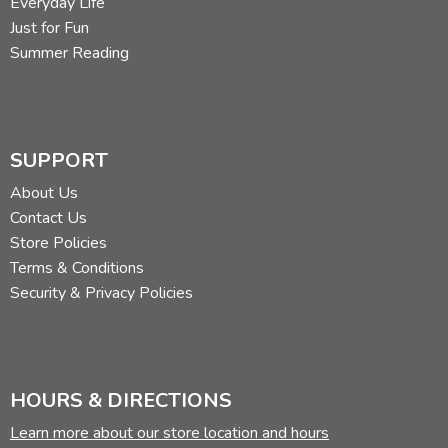
Everyday Life
Just for Fun
Summer Reading
SUPPORT
About Us
Contact Us
Store Policies
Terms & Conditions
Security & Privacy Policies
HOURS & DIRECTIONS
Learn more about our store location and hours