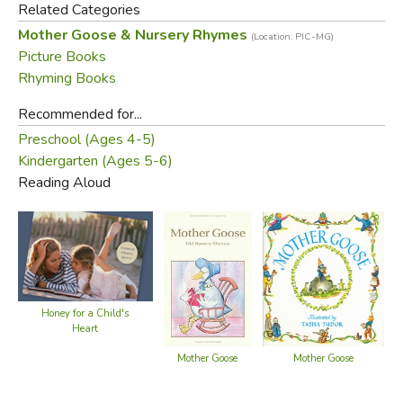
Related Categories
Mother Goose & Nursery Rhymes
(Location: PIC-MG)
Did you find this review helpful?
Picture Books
Rhyming Books
Recommended for...
Preschool (Ages 4-5)
Kindergarten (Ages 5-6)
Reading Aloud
Honey for a Child's
Heart
Mother Goose
Mother Goose