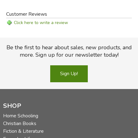
Customer Reviews
Click here to write a review
Be the first to hear about sales, new products, and
more. Sign up for our newsletter today!
Sign Up!
SHOP
Home Schooling
Christian Books
Fiction & Literature