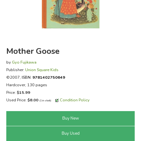
FICTION & LITERATURE
EVERYDAY LIFE
JUST FOR FUN
Mother Goose
by
Gyo Fujikawa
Publisher:
Union Square Kids
©2007,
ISBN:
9781402750649
Hardcover, 130 pages
Price:
$15.99
Used Price:
$8.00
Condition Policy
(1 in stock)