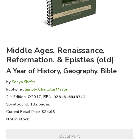
FICTION & LITERATURE
EVERYDAY LIFE
JUST FOR FUN
Middle Ages, Renaissance,
Reformation, & Epistles (old)
A Year of History, Geography, Bible
by
Sonya Shafer
Publisher:
Simply Charlotte Mason
nd
2
Edition, ©2017,
ISBN:
9781616343712
Spiralbound, 132 pages
Current Retail Price:
$24.95
Not in stock