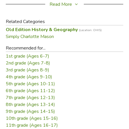
Testament epistles (James, Galatians, 1 & 2
Read More
Thessalonians, 1 & 2 Corinthians), with additional
assignments for older students to dig deeper into those
Related Categories
same Bible passages.
Old Edition History & Geography
(Location: OHIS)
Simply Charlotte Mason
The Charlotte Mason-style lesson plans
Recommended for...
Invite your students into the fascinating story of the
1st grade (Ages 6-7)
Middle Ages, Renaissance, and Reformation through
2nd grade (Ages 7-8)
living books.
3rd grade (Ages 8-9)
Help your students listen attentively and recall what
4th grade (Ages 9-10)
was read by narrating.
5th grade (Ages 10-11)
Let you teach the whole family together by sharing
6th grade (Ages 11-12)
some books as family read-alouds, then challenging
7th grade (Ages 12-13)
older students with additional reading and writing
8th grade (Ages 13-14)
assignments from other books on the same topic.
9th grade (Ages 14-15)
Connect geography to the people who lived there—
10th grade (Ages 15-16)
both past and present.
11th grade (Ages 16-17)