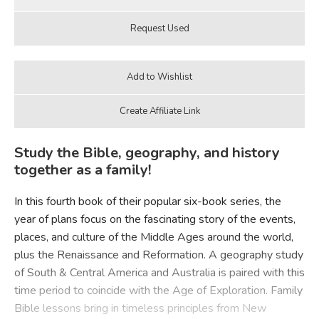
Study the Bible, geography, and history
together as a family!
In this fourth book of their popular six-book series, the
year of plans focus on the fascinating story of the events,
places, and culture of the Middle Ages around the world,
plus the Renaissance and Reformation. A geography study
of South & Central America and Australia is paired with this
time period to coincide with the Age of Exploration. Family
Bible lessons bring in timeless principles from New