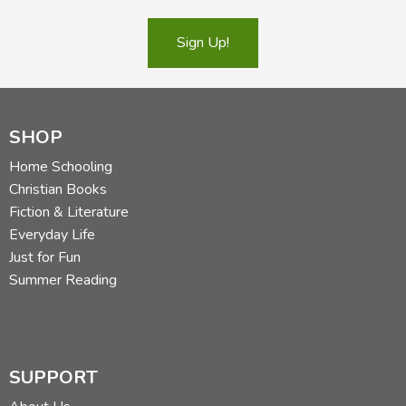
[Book Store]: Purchase from another book store
[Library]: Check your library
Sign Up!
[Public Domain]: Available free in the public domain
Family (all students)
SHOP
[Exodus]
Around the World in a Hundred Years
by Jean
Fritz
Home Schooling
Bible
Christian Books
[Exodus]
The Bible Smuggler
by Louise Vernon
Fiction & Literature
[Exodus]
Castle
by David Macaulay
Everyday Life
[SCM]
A Castle with Many Rooms: The Story of the
Just for Fun
Middle Ages
by Lorene Lambert
Summer Reading
[Exodus]
Cathedral
by David Macaulay
[SCM]
Material World
and
[SCM]
Hungry Planet
by
Peter Menzel
[SCM]
The Stuff They Left Behind: From the Days of
SUPPORT
the Middle Ages
portfolio