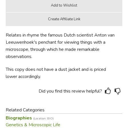
Relates in rhyme the famous Dutch scientist Anton van
Leeuwenhoek's penchant for viewing things with a
microscope, through which he made remarkable
observations.
This copy does not have a dust jacket and is priced
lower accordingly.
Did you find this review helpful?
Related Categories
Biographies
(Location: BIO)
Genetics & Microscopic Life