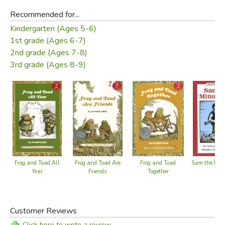
Recommended for...
Kindergarten (Ages 5-6)
1st grade (Ages 6-7)
2nd grade (Ages 7-8)
3rd grade (Ages 8-9)
Frog and Toad All
Frog and Toad Are
Frog and Toad
Sam the Mi
Year
Friends
Together
Customer Reviews
Click here to write a review