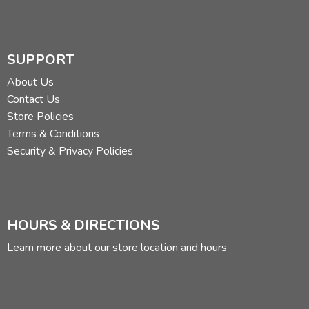
SUPPORT
About Us
Contact Us
Store Policies
Terms & Conditions
Security & Privacy Policies
HOURS & DIRECTIONS
Learn more about our store location and hours