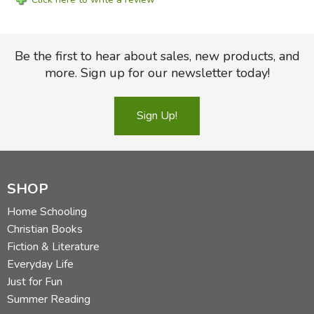
Be the first to hear about sales, new products, and
more. Sign up for our newsletter today!
Sign Up!
SHOP
Home Schooling
Christian Books
Fiction & Literature
Everyday Life
Just for Fun
Summer Reading