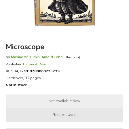
FICTION & LITERATURE
EVERYDAY LIFE
JUST FOR FUN
Microscope
by
Maxine W. Kumin
,
Arnold Lobel
(Illustrator)
Publisher:
Harper & Row
©1984,
ISBN:
9780060235239
Hardcover, 32 pages
Not in stock