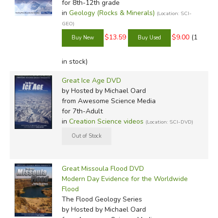
for 8th-12th grade
in
Geology (Rocks & Minerals)
(Location: SCI-
GEO)
$13.59
$9.00
(1
in stock)
Great Ice Age DVD
by Hosted by Michael Oard
from Awesome Science Media
for 7th-Adult
in
Creation Science videos
(Location: SCI-DVD)
Great Missoula Flood DVD
Modern Day Evidence for the Worldwide
Flood
The Flood Geology Series
by Hosted by Michael Oard