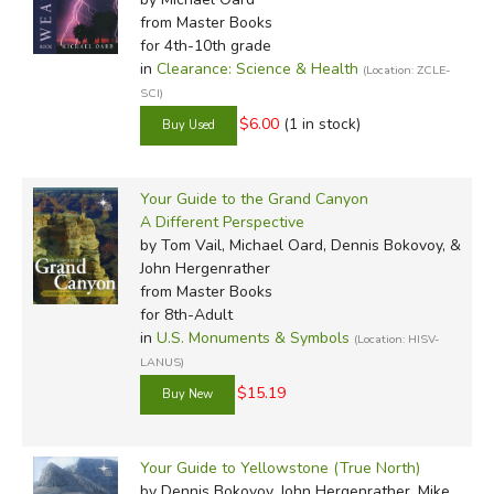
from Master Books
for 4th-10th grade
in
Clearance: Science & Health
(Location: ZCLE-
SCI)
$6.00
(1 in stock)
Your Guide to the Grand Canyon
A Different Perspective
by Tom Vail, Michael Oard, Dennis Bokovoy, &
John Hergenrather
from Master Books
for 8th-Adult
in
U.S. Monuments & Symbols
(Location: HISV-
LANUS)
$15.19
Your Guide to Yellowstone (True North)
by Dennis Bokovoy, John Hergenrather, Mike