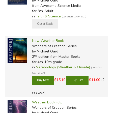
by Michael Oard
from Awesome Science Media
for 8th-Adult
in
Faith & Science
(Location: XAP-SCI)
New Weather Book
Wonders of Creation Series
by Michael Oard
nd
2
edition from Master Books
for 4th-10th grade
in
Meteorology (Weather & Climate)
(Location:
SCI-WEA)
$15.19
$11.00
(2
in stock)
Weather Book (old)
Wonders of Creation Series
by Michael Oard