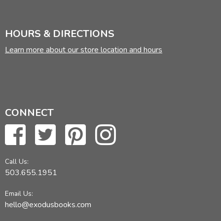
HOURS & DIRECTIONS
Learn more about our store location and hours
CONNECT
Call Us:
503.655.1951
Email Us:
hello@exodusbooks.com