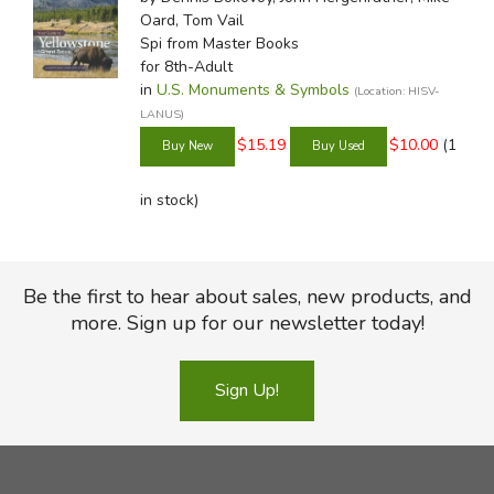
Oard, Tom Vail
Spi
from Master Books
for 8th-Adult
in
U.S. Monuments & Symbols
(Location: HISV-
LANUS)
$15.19
$10.00
(1
in stock)
Be the first to hear about sales, new products, and
more. Sign up for our newsletter today!
Sign Up!