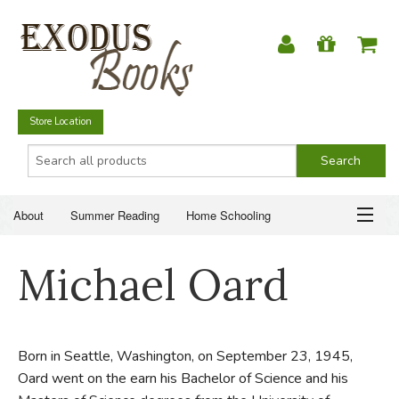
Store Location
About
Summer Reading
Home Schooling
Christian Books
Fiction & Literature
Everyday Life
ABOUT
Michael Oard
Just for Fun
SUMMER READING
HOME SCHOOLING
Born in Seattle, Washington, on September 23, 1945,
Oard went on the earn his Bachelor of Science and his
CHRISTIAN BOOKS