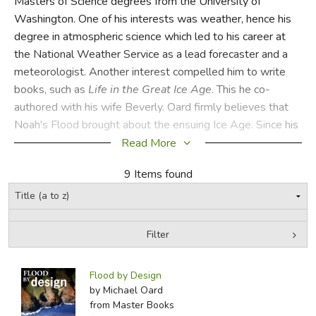
Masters of Science degrees from the University of
Washington. One of his interests was weather, hence his
FICTION & LITERATURE
degree in atmospheric science which led to his career at
the National Weather Service as a lead forecaster and a
EVERYDAY LIFE
meteorologist. Another interest compelled him to write
books, such as
Life in the Great Ice Age
. This he co-
JUST FOR FUN
authored with his wife Beverly. Oard firmly believes that
Noah's Flood brought about the ensuing Ice Age. Since his
retirement from the National Weather Service, Oard has
Read More
embarked on a speaking career and has engaged many
9 Items found
audiences with his knowledge and beliefs. He and his wife
live in Montana.
CSS
Filter
Did you find this review helpful?
by Media
Filters:
Flood by Design
by Michael Oard
from Master Books