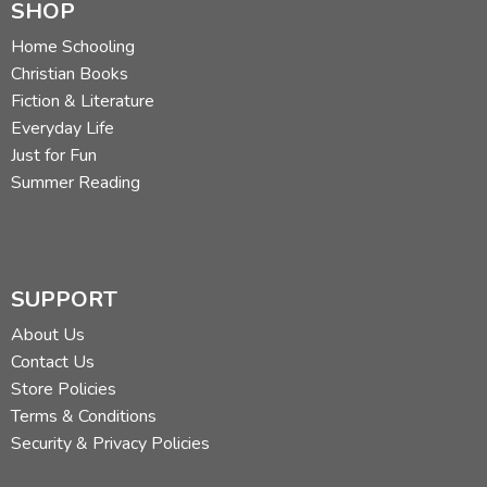
SHOP
Home Schooling
Christian Books
Fiction & Literature
Everyday Life
Just for Fun
Summer Reading
SUPPORT
About Us
Contact Us
Store Policies
Terms & Conditions
Security & Privacy Policies