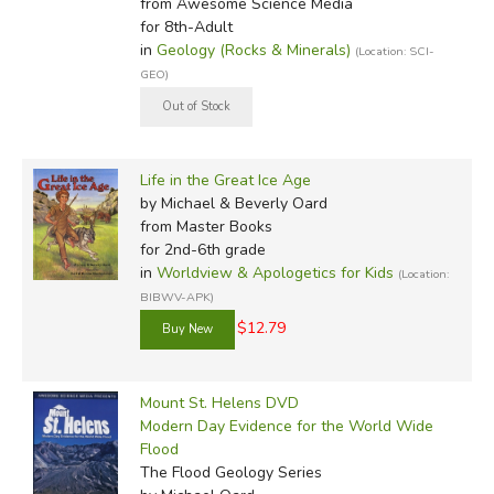
from Awesome Science Media
for 8th-Adult
in
Geology (Rocks & Minerals)
(Location: SCI-
GEO)
Life in the Great Ice Age
by Michael & Beverly Oard
from Master Books
for 2nd-6th grade
in
Worldview & Apologetics for Kids
(Location:
BIBWV-APK)
$12.79
Mount St. Helens DVD
Modern Day Evidence for the World Wide
Flood
The Flood Geology Series