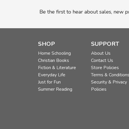
Be the first to hear about sales, new 
SHOP
SUPPORT
Home Schooling
About Us
Christian Books
Contact Us
Fiction & Literature
Store Policies
Everyday Life
Terms & Condition
Just for Fun
Security & Privacy
Summer Reading
Policies