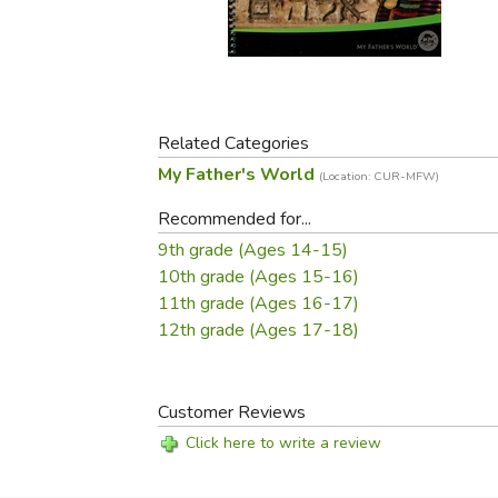
Purposeful Home
Fruit & Vegetable
Store Policies
Holidays / Church
Gardening
Job Openings
Music CDs
Home Repair & M
Affiliate Program
Things That Go
Raising Livestock
Travel Books & G
Related Categories
Sewing, Knitting 
My Father's World
(Location: CUR-MFW)
Recommended for...
9th grade (Ages 14-15)
10th grade (Ages 15-16)
11th grade (Ages 16-17)
12th grade (Ages 17-18)
Customer Reviews
Click here to write a review