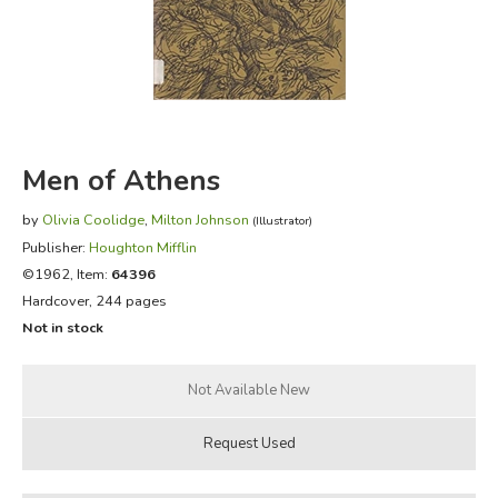
FICTION & LITERATURE
EVERYDAY LIFE
JUST FOR FUN
Men of Athens
by
Olivia Coolidge
,
Milton Johnson
(Illustrator)
Publisher:
Houghton Mifflin
©1962, Item:
64396
Hardcover, 244 pages
Not in stock