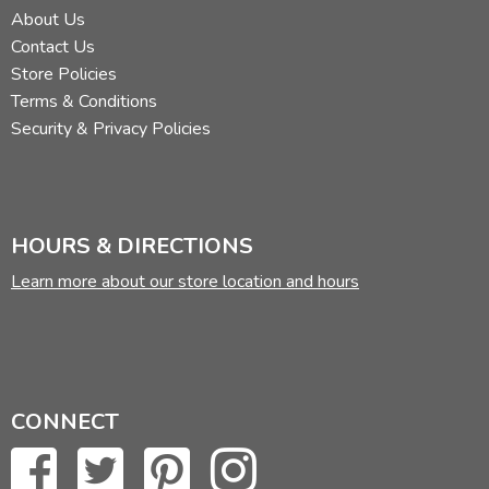
About Us
Contact Us
Store Policies
Terms & Conditions
Security & Privacy Policies
HOURS & DIRECTIONS
Learn more about our store location and hours
CONNECT