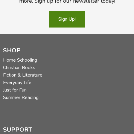
more. Sign up for our newsletter today!
Sign Up!
SHOP
Home Schooling
Christian Books
Fiction & Literature
Everyday Life
Just for Fun
Summer Reading
SUPPORT