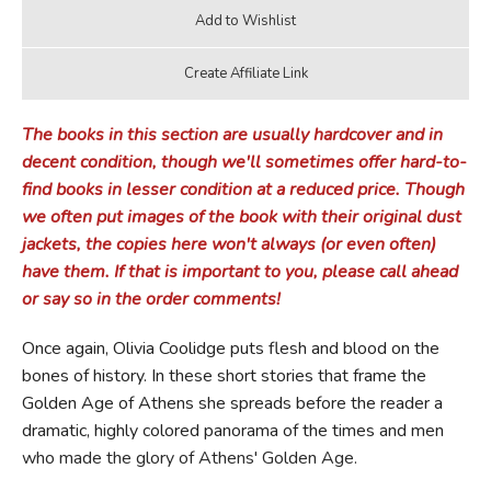
The books in this section are usually hardcover and in
decent condition, though we'll sometimes offer hard-to-
find books in lesser condition at a reduced price. Though
we often put images of the book with their original dust
jackets, the copies here won't always (or even often)
have them. If that is important to you, please call ahead
or say so in the order comments!
Once again, Olivia Coolidge puts flesh and blood on the
bones of history. In these short stories that frame the
Golden Age of Athens she spreads before the reader a
dramatic, highly colored panorama of the times and men
who made the glory of Athens' Golden Age.