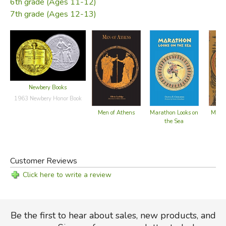
6th grade (Ages 11-12)
Golden Age.
7th grade (Ages 12-13)
—from the dust jacket
Did you find this review helpful?
Newbery Books
1963 Newbery Honor Book
Men of Athens
Marathon Looks on
Marat
the Sea
Customer Reviews
Click here to write a review
Be the first to hear about sales, new products, and