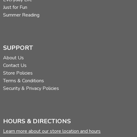
tackling any more complete geography course.
Just for Fun
Summer Reading
SUPPORT
Review by C. Hollis Crossman
About Us
C. Hollis Crossman used to be a child. Now he's a husband
Contact Us
and father who loves church, good food, and weird stuff.
Store Policies
He might be a mythical creature, but he's definitely not a
Terms & Conditions
centaur. Read more of his reviews
here
.
Security & Privacy Policies
Did you find this review helpful?
HOURS & DIRECTIONS
Learn more about our store location and hours