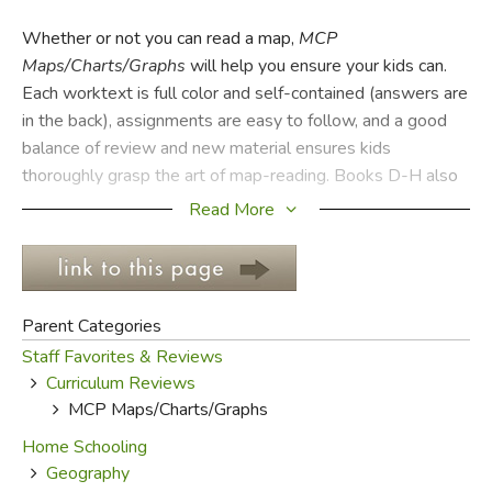
Whether or not you can read a map,
MCP
FICTION & LITERATURE
Maps/Charts/Graphs
will help you ensure your kids can.
Each worktext is full color and self-contained (answers are
EVERYDAY LIFE
in the back), assignments are easy to follow, and a good
balance of review and new material ensures kids
JUST FOR FUN
thoroughly grasp the art of map-reading. Books D-H also
contain relatively up-to-date atlases in the back with both
Read More
world and U.S. maps.
There are 21-42 two-page lessons per consumable text.
In the early books kids learn the purpose and basic nature
Parent Categories
of maps, using maps of neighborhoods and communities to
Staff Favorites & Reviews
understand cardinal direction, distance comparison, keys
Curriculum Reviews
and legends, etc. Pictographs and bar graphs are also
MCP Maps/Charts/Graphs
covered, so that in later books students are able to
analyze more intricate maps and charts. By Book H they
Home Schooling
can read topographical, climatological and detailed road
Geography