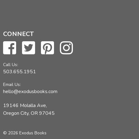
CONNECT
Call Us:
503.655.1951
Email Us:
hello@exodusbooks.com
19146 Molalla Ave,
Oregon City, OR 97045
© 2026 Exodus Books