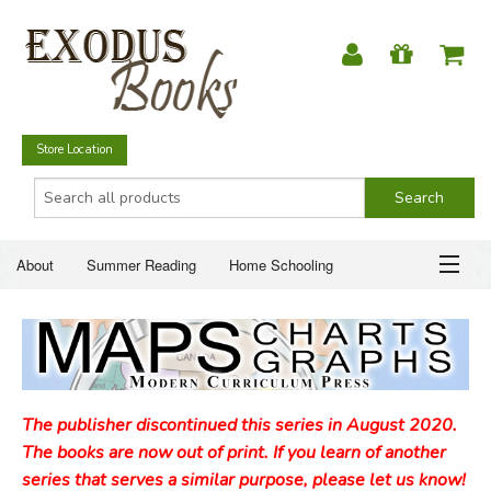
Store Location
About
Summer Reading
Home Schooling
Christian Books
Fiction & Literature
Everyday Life
ABOUT
Just for Fun
SUMMER READING
The publisher discontinued this series in August 2020.
HOME SCHOOLING
The books are now out of print. If you learn of another
series that serves a similar purpose, please let us know!
CHRISTIAN BOOKS