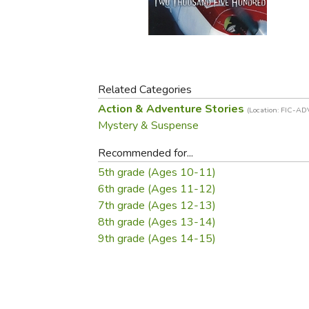
Purposeful Home
Fruit & Vegetable
Store Policies
Holidays / Church
Gardening
Job Openings
Music CDs
Home Repair & M
Affiliate Program
Things That Go
Raising Livestock
Travel Books & G
Related Categories
Sewing, Knitting 
Action & Adventure Stories
(Location: FIC-AD
Mystery & Suspense
Recommended for...
5th grade (Ages 10-11)
6th grade (Ages 11-12)
7th grade (Ages 12-13)
8th grade (Ages 13-14)
9th grade (Ages 14-15)