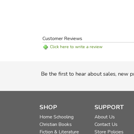
Customer Reviews
Click here to write a review
Be the first to hear about sales, new 
SHOP
SUPPORT
Home Schooling
About Us
Christian Books
Contact Us
Fiction & Literature
Store Policies