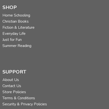
SHOP
Home Schooling
Christian Books
Fiction & Literature
Everyday Life
Just for Fun
Summer Reading
SUPPORT
About Us
Contact Us
Store Policies
Terms & Conditions
Security & Privacy Policies