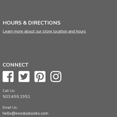
HOURS & DIRECTIONS
Learn more about our store location and hours
CONNECT
Call Us:
503.655.1951
Email Us:
hello@exodusbooks.com