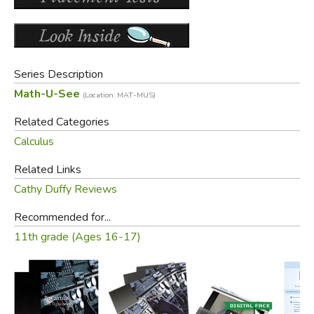
manual with lesson-by-lesson instructions and detailed
solutions, and the DVD with lesson-by-lesson video
instruction.
See
Student Kit
for course content and description.
Series Description
Math-U-See
(Location: MAT-MUS)
Did you find this review helpful?
Related Categories
Calculus
Related Links
Cathy Duffy Reviews
Recommended for...
11th grade (Ages 16-17)