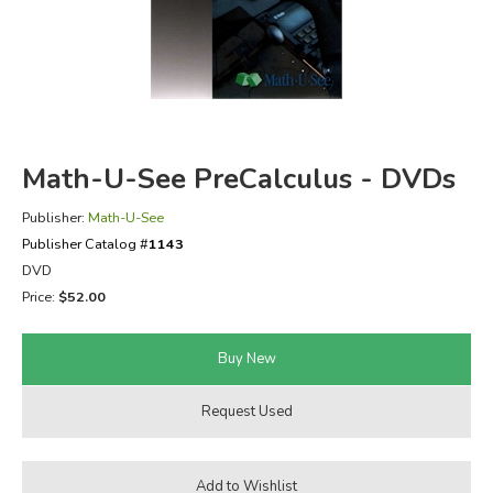
FICTION & LITERATURE
EVERYDAY LIFE
JUST FOR FUN
Math-U-See PreCalculus - DVDs
Publisher:
Math-U-See
Publisher Catalog #
1143
DVD
Price:
$52.00