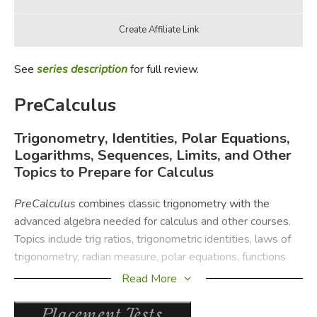
See
series description
for full review.
PreCalculus
Trigonometry, Identities, Polar Equations,
Logarithms, Sequences, Limits, and Other
Topics to Prepare for Calculus
PreCalculus
combines classic trigonometry with the
advanced algebra needed for calculus and other courses.
Topics include trig ratios, trigonometric identities, laws of
trigonometry, radian measure, polar equations, functions
and their graphs, sequences and series, and limits.
Read More
The
PreCalculus
Instruction Pack contains the instruction