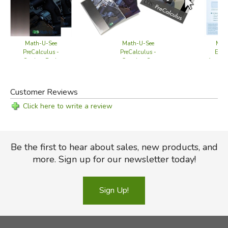
Mat
Math-U-See
Math-U-See
Esse
PreCalculus -
PreCalculus -
Annual
Student Pack
Complete Set
Customer Reviews
Click here to write a review
Be the first to hear about sales, new products, and
more. Sign up for our newsletter today!
Sign Up!