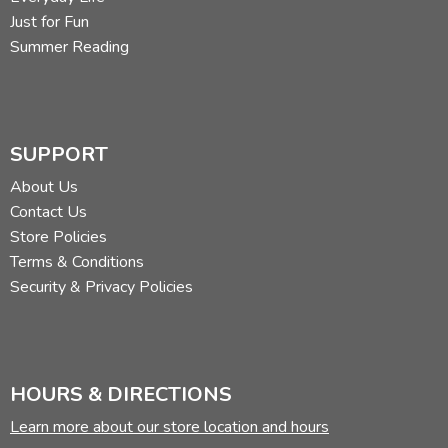
Just for Fun
Summer Reading
SUPPORT
About Us
Contact Us
Store Policies
Terms & Conditions
Security & Privacy Policies
HOURS & DIRECTIONS
Learn more about our store location and hours