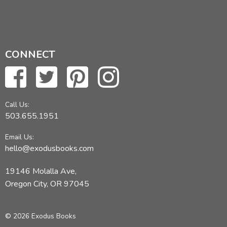
CONNECT
Call Us:
503.655.1951
Email Us:
hello@exodusbooks.com
19146 Molalla Ave,
Oregon City, OR 97045
© 2026 Exodus Books