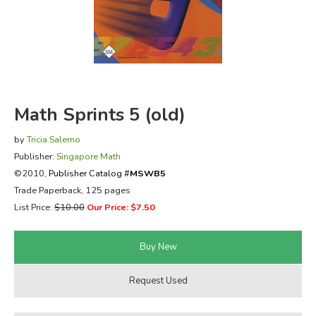
FICTION & LITERATURE
EVERYDAY LIFE
JUST FOR FUN
Math Sprints 5 (old)
by
Tricia Salerno
Publisher:
Singapore Math
©2010,
Publisher Catalog #
MSWB5
Trade Paperback, 125 pages
List Price:
$10.00
Our Price: $7.50