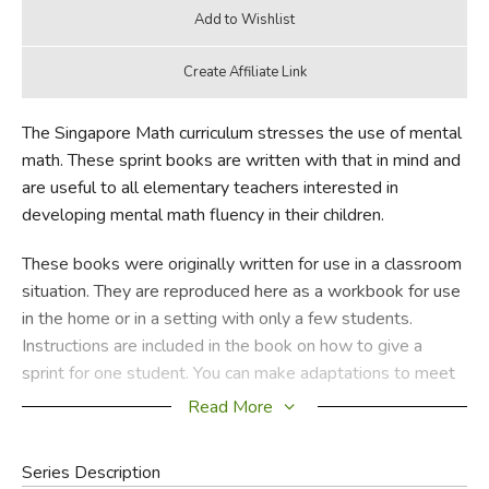
The Singapore Math curriculum stresses the use of mental
math. These sprint books are written with that in mind and
are useful to all elementary teachers interested in
developing mental math fluency in their children.
These books were originally written for use in a classroom
situation. They are reproduced here as a workbook for use
in the home or in a setting with only a few students.
Instructions are included in the book on how to give a
sprint for one student. You can make adaptations to meet
your own child’s needs, but be sure to keep it FUN! You
Read More
will see that your child is racing to beat his own score each
time he takes one of these tests.
Series Description