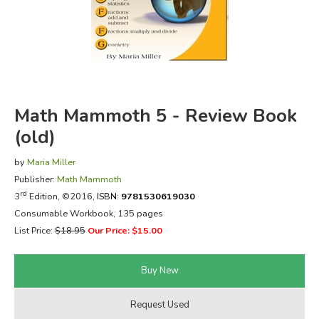
FICTION & LITERATURE
EVERYDAY LIFE
JUST FOR FUN
Math Mammoth 5 - Review Book
(old)
by
Maria Miller
Publisher:
Math Mammoth
rd
3
Edition, ©2016,
ISBN:
9781530619030
Consumable Workbook, 135 pages
List Price:
$18.95
Our Price: $15.00