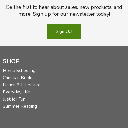
Be the first to hear about sales, new products, and
more. Sign up for our newsletter today!
Sign Up!
SHOP
Home Schooling
Christian Books
Fiction & Literature
Everyday Life
Just for Fun
Summer Reading