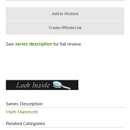
See
series description
for full review.
Series Description
Math Mammoth
Related Categories