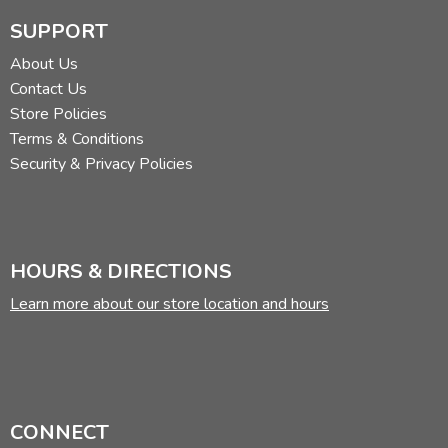
SUPPORT
About Us
Contact Us
Store Policies
Terms & Conditions
Security & Privacy Policies
HOURS & DIRECTIONS
Learn more about our store location and hours
CONNECT