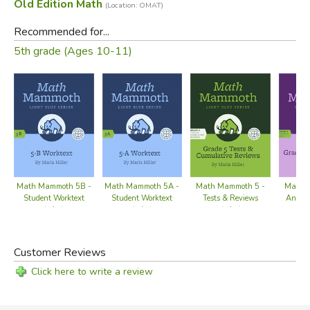
Old Edition Math
(Location: OMAT)
Recommended for...
5th grade (Ages 10-11)
Math Mammoth 5B -
Math Mammoth 5A -
Math Mammoth 5 -
Math 
Student Worktext
Student Worktext
Tests & Reviews
Answer
(color)
(color)
(color)
Customer Reviews
Click here to write a review