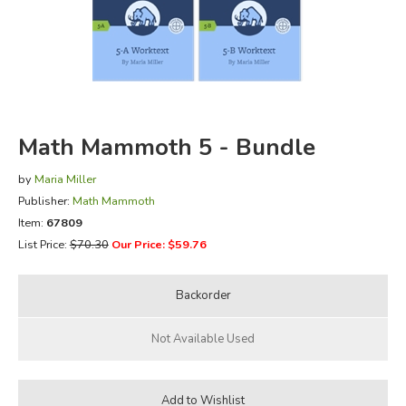
FICTION & LITERATURE
EVERYDAY LIFE
JUST FOR FUN
Math Mammoth 5 - Bundle
by
Maria Miller
Publisher:
Math Mammoth
Item:
67809
List Price:
$70.30
Our Price: $59.76