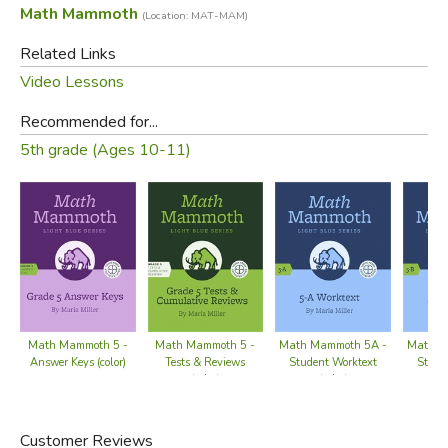
Math Mammoth
(Location: MAT-MAM)
Related Links
Video Lessons
Recommended for...
5th grade (Ages 10-11)
Math Mammoth 5 -
Math Mammoth 5 -
Math Mammoth 5A -
Math M
Answer Keys (color)
Tests & Reviews
Student Worktext
Stude
(color)
(color)
Customer Reviews