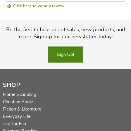
Click here to write a review
Be the first to hear about sales, new products, and
more. Sign up for our newsletter today!
Sign Up!
SHOP
Home Schooling
Christian Books
Fiction & Literature
Everyday Life
Just for Fun
Summer Reading