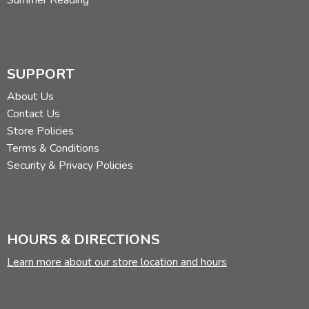
SUPPORT
About Us
Contact Us
Store Policies
Terms & Conditions
Security & Privacy Policies
HOURS & DIRECTIONS
Learn more about our store location and hours