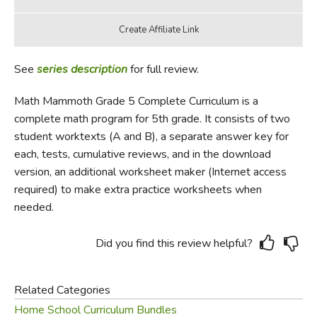
See
series description
for full review.
Math Mammoth Grade 5 Complete Curriculum is a
complete math program for 5th grade. It consists of two
student worktexts (A and B), a separate answer key for
each, tests, cumulative reviews, and in the download
version, an additional worksheet maker (Internet access
required) to make extra practice worksheets when
needed.
Did you find this review helpful?
Related Categories
Home School Curriculum Bundles