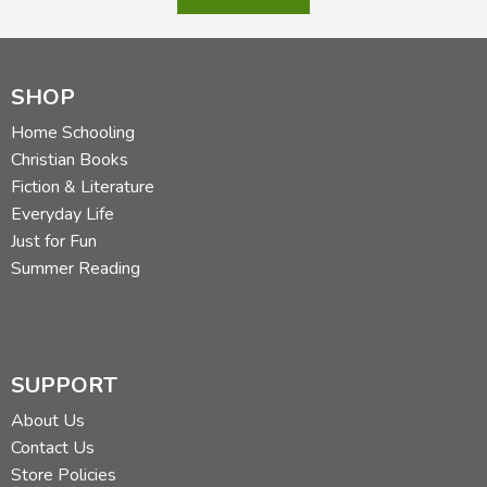
SHOP
Home Schooling
Christian Books
Fiction & Literature
Everyday Life
Just for Fun
Summer Reading
SUPPORT
About Us
Contact Us
Store Policies