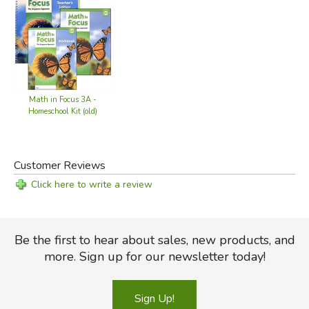
Math in Focus 3A -
Homeschool Kit (old)
Customer Reviews
Click here to write a review
Be the first to hear about sales, new products, and
more. Sign up for our newsletter today!
Sign Up!