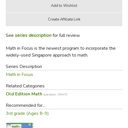
See
series description
for full review.
Math in Focus is the newest program to incorporate the
widely-used Singapore approach to math.
Series Description
Math in Focus
Related Categories
Old Edition Math
(Location: OMAT)
Recommended for...
3rd grade (Ages 8-9)