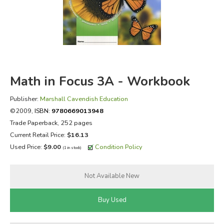
FICTION & LITERATURE
EVERYDAY LIFE
JUST FOR FUN
Math in Focus 3A - Workbook
Publisher:
Marshall Cavendish Education
©2009,
ISBN:
9780669013948
Trade Paperback, 252 pages
Current Retail Price:
$16.13
Used Price:
$9.00
Condition Policy
(1 in stock)