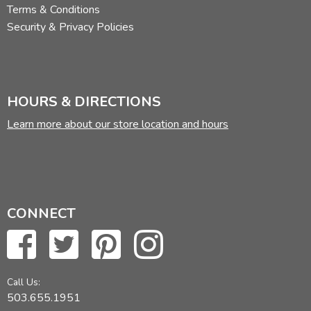
Terms & Conditions
Security & Privacy Policies
HOURS & DIRECTIONS
Learn more about our store location and hours
CONNECT
Call Us:
503.655.1951