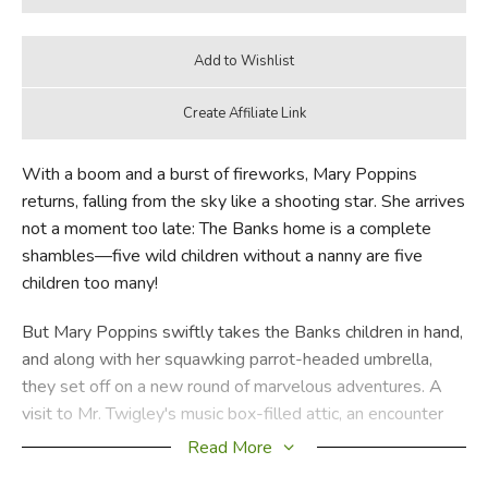
With a boom and a burst of fireworks, Mary Poppins
returns, falling from the sky like a shooting star. She arrives
not a moment too late: The Banks home is a complete
shambles—five wild children without a nanny are five
children too many!
But Mary Poppins swiftly takes the Banks children in hand,
and along with her squawking parrot-headed umbrella,
they set off on a new round of marvelous adventures. A
visit to Mr. Twigley's music box-filled attic, an encounter
with the Marble Boy, a ride on Miss Calico's enchanted
Read More
candy canes—all of this and more are just part of a typical