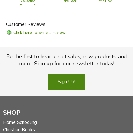
Collection
the Door
the Door
(Paperback)
Customer Reviews
Click here to write a review
Be the first to hear about sales, new products, and
more. Sign up for our newsletter today!
Sign Up!
SHOP
Home Schooling
Christian Books