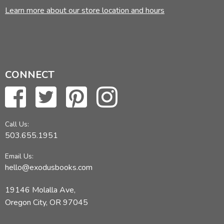
Learn more about our store location and hours
CONNECT
Call Us:
503.655.1951
Email Us:
hello@exodusbooks.com
19146 Molalla Ave,
Oregon City, OR 97045