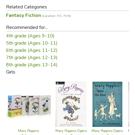
day out when the world's most beloved nanny is in charge.
Related Categories
Fantasy Fiction
(Location: FIC-FAN)
Did you find this review helpful?
Recommended for...
4th grade (Ages 9-10)
5th grade (Ages 10-11)
6th grade (Ages 11-12)
7th grade (Ages 12-13)
8th grade (Ages 13-14)
Girls
Mary Poppins
Mary Poppins Opens
Mary Poppins Opens
Mary