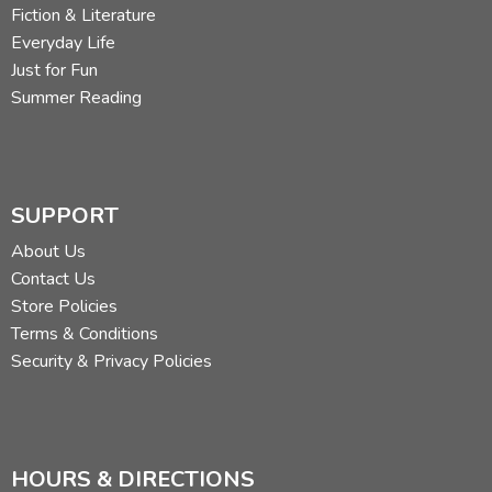
Fiction & Literature
Everyday Life
Just for Fun
Summer Reading
SUPPORT
About Us
Contact Us
Store Policies
Terms & Conditions
Security & Privacy Policies
HOURS & DIRECTIONS