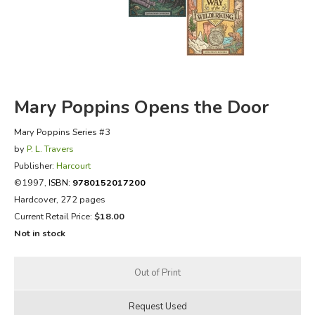
FICTION & LITERATURE
EVERYDAY LIFE
JUST FOR FUN
Mary Poppins Opens the Door
Mary Poppins Series #3
by
P. L. Travers
Publisher:
Harcourt
©1997,
ISBN:
9780152017200
Hardcover, 272 pages
Current Retail Price:
$18.00
Not in stock