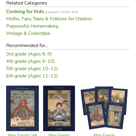
Related Categories
and charming black and white illustrations.
Cooking for Kids
(Location: COOK-KID)
Myths, Fairy Tales & Folklore for Children
Learn along with Mary Frances as she prepares a tea party
Purposeful Homemaking
for her dolls with Thimble Biscuits, folds napkins to look
Vintage & Collectible
like Cinderella Slippers, properly sets a pretty table,
makes lunch for her father, and ultimately prepares a
Recommended for...
homecoming dinner for her mother’s return.
3rd grade (Ages 8-9)
4th grade (Ages 9-10)
Did you find this review helpful?
5th grade (Ages 10-11)
6th grade (Ages 11-12)
Mary Frances
Mary Frances Cook
Mary Frances