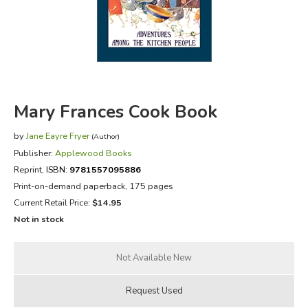
FICTION & LITERATURE
EVERYDAY LIFE
JUST FOR FUN
Mary Frances Cook Book
by
Jane Eayre Fryer
(Author)
Publisher:
Applewood Books
Reprint
,
ISBN:
9781557095886
Print-on-demand paperback, 175 pages
Current Retail Price:
$14.95
Not in stock