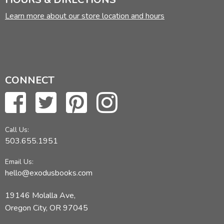
Learn more about our store location and hours
CONNECT
Call Us:
503.655.1951
Email Us:
hello@exodusbooks.com
19146 Molalla Ave,
Oregon City, OR 97045