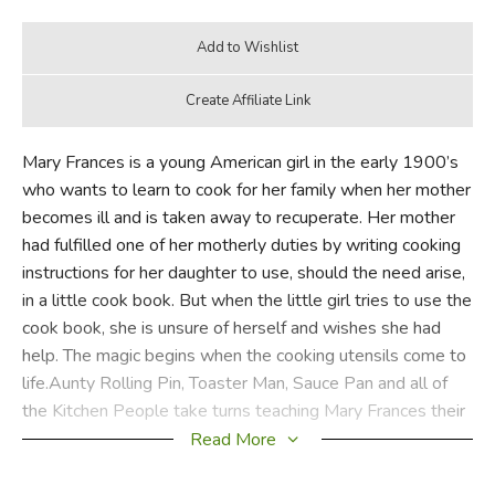
Mary Frances is a young American girl in the early 1900’s
who wants to learn to cook for her family when her mother
becomes ill and is taken away to recuperate. Her mother
had fulfilled one of her motherly duties by writing cooking
instructions for her daughter to use, should the need arise,
in a little cook book. But when the little girl tries to use the
cook book, she is unsure of herself and wishes she had
help. The magic begins when the cooking utensils come to
life.Aunty Rolling Pin, Toaster Man, Sauce Pan and all of
the Kitchen People take turns teaching Mary Frances their
area of expertise. Their antics and information transform
Read More
cooking into an adventure in this lovely story sprinkled with
good, easy-to-follow recipes, cooking tips, table manners