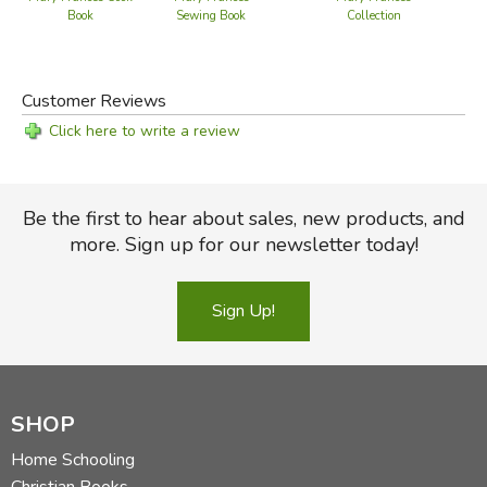
Collection
Book
Sewing Book
Customer Reviews
Click here to write a review
Be the first to hear about sales, new products, and
more. Sign up for our newsletter today!
Sign Up!
SHOP
Home Schooling
Christian Books