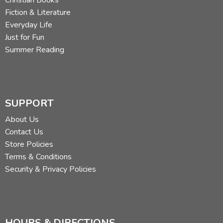
Fiction & Literature
Everyday Life
Just for Fun
Summer Reading
SUPPORT
About Us
Contact Us
Store Policies
Terms & Conditions
Security & Privacy Policies
HOURS & DIRECTIONS