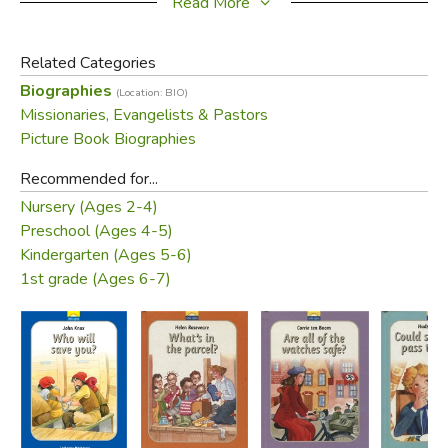
Read More
Did you find this review helpful?
Related Categories
Biographies
(Location: BIO)
Missionaries, Evangelists & Pastors
Picture Book Biographies
Recommended for...
Nursery (Ages 2-4)
Preschool (Ages 4-5)
Kindergarten (Ages 5-6)
1st grade (Ages 6-7)