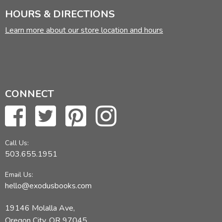
HOURS & DIRECTIONS
Learn more about our store location and hours
CONNECT
Call Us:
503.655.1951
Email Us:
hello@exodusbooks.com
19146 Molalla Ave,
Oregon City, OR 97045