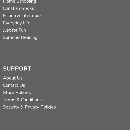
Home Schooling
Christian Books
Fiction & Literature
Everyday Life
Just for Fun
Summer Reading
SUPPORT
About Us
Contact Us
Store Policies
Terms & Conditions
Security & Privacy Policies