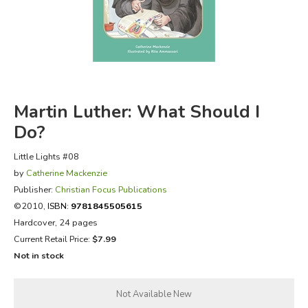
FICTION & LITERATURE
EVERYDAY LIFE
JUST FOR FUN
Martin Luther: What Should I
Do?
Little Lights #08
by
Catherine Mackenzie
Publisher:
Christian Focus Publications
©2010,
ISBN:
9781845505615
Hardcover, 24 pages
Current Retail Price:
$7.99
Not in stock