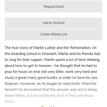
The true story of Martin Luther and the Reformation. At
the boarding school in Eisenach, Martin and his friends had
to sing for their supper. Martin spent a lot of time thinking
about how to get to heaven – he thought that he had to
pray for hours on end, eat very little, work very hard and
study a great many good books, in order to have his sins
forgiven. However, as he began to read God’s Word for
himself, he discovered that the answer was not in doing
these things, but by putting his trust in the Lord Jesus
Christ.