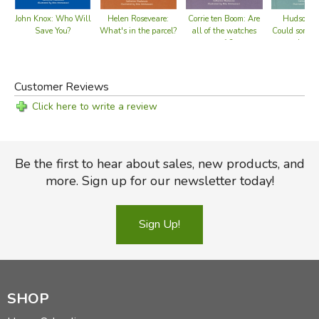
John Knox: Who Will
Helen Roseveare:
Corrie ten Boom: Are
Hudson Ta
Save You?
What's in the parcel?
all of the watches
Could someb
safe?
the sal
Customer Reviews
Click here to write a review
Be the first to hear about sales, new products, and
more. Sign up for our newsletter today!
Sign Up!
SHOP