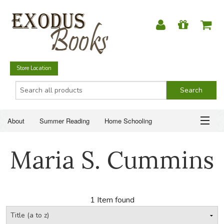
Store Location
About
Summer Reading
Home Schooling
Christian Books
Fiction & Literature
Everyday Life
ABOUT
Maria S. Cummins
Just for Fun
SUMMER READING
HOME SCHOOLING
1 Item found
CHRISTIAN BOOKS