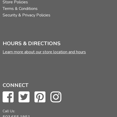
Store Policies
Terms & Conditions
Security & Privacy Policies
HOURS & DIRECTIONS
Learn more about our store location and hours
CONNECT
Call Us: