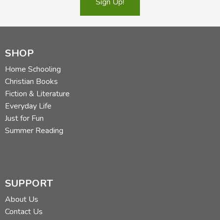
Sign Up!
SHOP
Home Schooling
Christian Books
Fiction & Literature
Everyday Life
Just for Fun
Summer Reading
SUPPORT
About Us
Contact Us