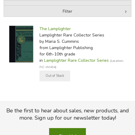
Filter
FICTION & LITERATURE
by Media
Filters:
EVERYDAY LIFE
The Lamplighter
Lamplighter Rare Collector Series
by Maria S. Cummins
JUST FOR FUN
from Lamplighter Publishing
for 6th-10th grade
in
Lamplighter Rare Collector Series
(Location:
FIC-WH04)
Be the first to hear about sales, new products, and
more. Sign up for our newsletter today!