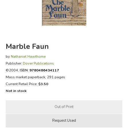
FICTION & LITERATURE
EVERYDAY LIFE
JUST FOR FUN
Marble Faun
by
Nathaniel Hawthorne
Publisher:
Dover Publications
©2004,
ISBN:
9780486434117
Mass market paperback, 291 pages
Current Retail Price:
$3.50
Not in stock