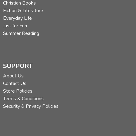
Christian Books
Fiction & Literature
Everyday Life
Just for Fun
Summer Reading
SUPPORT
About Us
Contact Us
Store Policies
Terms & Conditions
Security & Privacy Policies