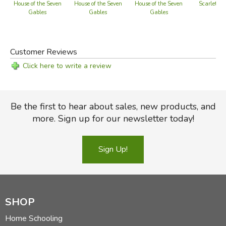
Scarlet Let
House of the Seven
House of the Seven
House of the Seven
Gables
Gables
Gables
Customer Reviews
Click here to write a review
Be the first to hear about sales, new products, and
more. Sign up for our newsletter today!
Sign Up!
SHOP
Home Schooling