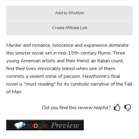
Murder and romance, innocence and experience dominate
this sinister novel set in mid-19th-century Rome. Three
young American artists and their friend, an Italian count,
find their lives irrevocably linked when one of them
commits a violent crime of passion. Hawthorne's final
novel is "must reading" for its symbolic narrative of the Fall
of Man.
Did you find this review helpful?