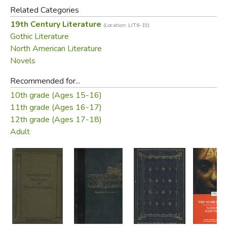
Related Categories
19th Century Literature
(Location: LIT6-19)
Gothic Literature
North American Literature
Novels
Recommended for...
10th grade (Ages 15-16)
11th grade (Ages 16-17)
12th grade (Ages 17-18)
Adult