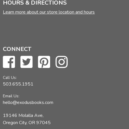
HOURS & DIRECTIONS
Learn more about our store location and hours
CONNECT
Call Us:
503.655.1951
Email Us:
hello@exodusbooks.com
19146 Molalla Ave,
Oregon City, OR 97045