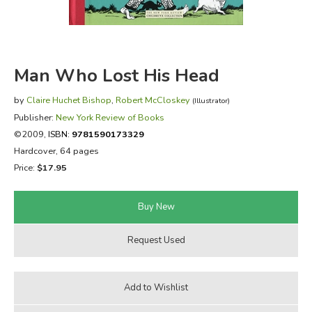
FICTION & LITERATURE
EVERYDAY LIFE
Man Who Lost His Head
JUST FOR FUN
by
Claire Huchet Bishop
,
Robert McCloskey
(Illustrator)
Publisher:
New York Review of Books
©2009,
ISBN:
9781590173329
Hardcover, 64 pages
Price:
$17.95