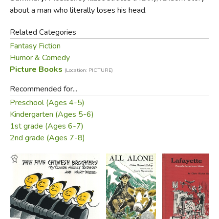
about a man who literally loses his head.
Related Categories
Fantasy Fiction
Humor & Comedy
Picture Books
(Location: PICTURE)
Did you find this review helpful?
Recommended for...
Preschool (Ages 4-5)
Kindergarten (Ages 5-6)
1st grade (Ages 6-7)
2nd grade (Ages 7-8)