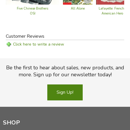
Five Chinese Brothers
All Alone
Lafayette: French-
OSI
American Hero
Customer Reviews
Click here to write a review
Be the first to hear about sales, new products, and
more. Sign up for our newsletter today!
Sign Up!
SHOP