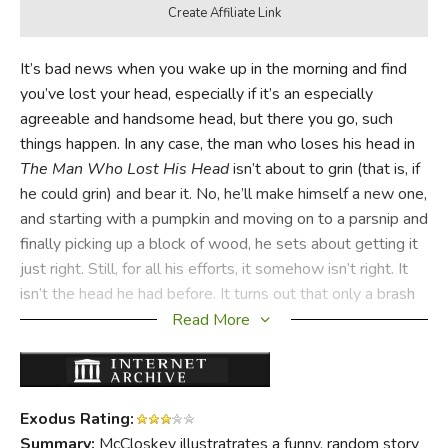
It’s bad news when you wake up in the morning and find
you’ve lost your head, especially if it’s an especially
agreeable and handsome head, but there you go, such
things happen. In any case, the man who loses his head in
The Man Who Lost His Head
isn’t about to grin (that is, if
he could grin) and bear it. No, he’ll make himself a new one,
and starting with a pumpkin and moving on to a parsnip and
finally picking up a block of wood, he sets about getting it
just right. Still, for all his efforts, it somehow isn’t right. It
isn’t the head he had before. It turns out that only a brash
bold boy can save the man who lost his head from losing it
Read More
altogether.
Exodus Rating:
Summary:
McCloskey illustratrates a funny, random story