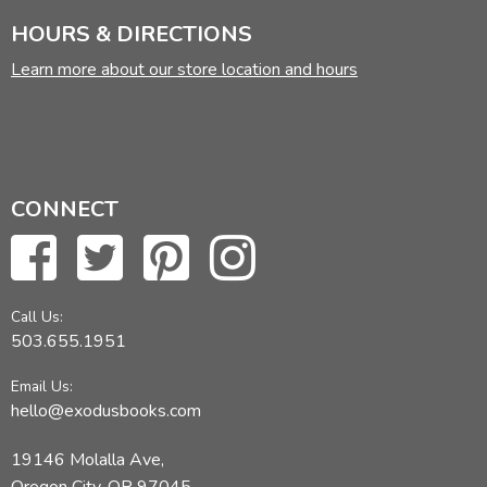
HOURS & DIRECTIONS
Learn more about our store location and hours
CONNECT
Call Us:
503.655.1951
Email Us:
hello@exodusbooks.com
19146 Molalla Ave,