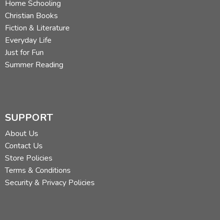
Home Schooling
Christian Books
Fiction & Literature
Everyday Life
Just for Fun
Summer Reading
SUPPORT
About Us
Contact Us
Store Policies
Terms & Conditions
Security & Privacy Policies