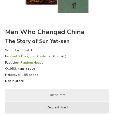
FICTION & LITERATURE
EVERYDAY LIFE
Man Who Changed China
JUST FOR FUN
The Story of Sun Yat-sen
World Landmark #9
by
Pearl S. Buck
,
Fred Castellon
(Illustrator)
Publisher:
Random House
©1953, Item:
41203
Hardcover, 185 pages
Not in stock