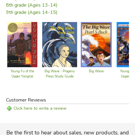
8th grade (Ages 13-14)
From the dust jacket
9th grade (Ages 14-15)
Did you find this review helpful?
Big Wave - Progeny
Big Wave
Young Fu of the
Young Fu 
Press Study Guide
Upper Yangtze
Upper Ya
Customer Reviews
Click here to write a review
Be the first to hear about sales, new products, and