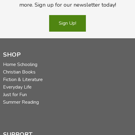
more. Sign up for our newsletter today!
Sign Up!
SHOP
Home Schooling
Christian Books
Fiction & Literature
Everyday Life
Just for Fun
Summer Reading
SUPPORT