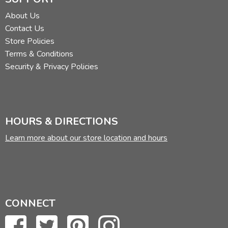
About Us
Contact Us
Store Policies
Terms & Conditions
Security & Privacy Policies
HOURS & DIRECTIONS
Learn more about our store location and hours
CONNECT