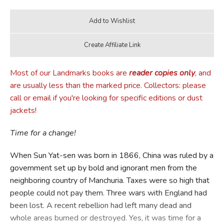
Most of our Landmarks books are
reader copies only
, and
are usually less than the marked price. Collectors: please
call or email if you're looking for specific editions or dust
jackets!
Time for a change!
When Sun Yat-sen was born in 1866, China was ruled by a
government set up by bold and ignorant men from the
neighboring country of Manchuria. Taxes were so high that
people could not pay them. Three wars with England had
been lost. A recent rebellion had left many dead and
whole areas burned or destroyed. Yes, it was time for a