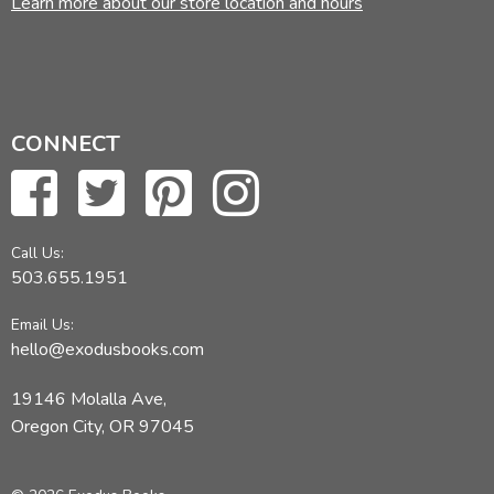
Learn more about our store location and hours
CONNECT
Call Us:
503.655.1951
Email Us:
hello@exodusbooks.com
19146 Molalla Ave,
Oregon City, OR 97045