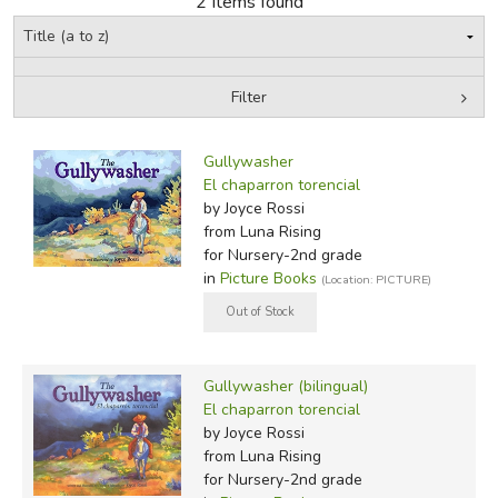
2 Items found
FICTION & LITERATURE
Filter
EVERYDAY LIFE
by Grade
Filters:
JUST FOR FUN
Gullywasher
In-Stock (New/Used) Filter
El chaparron torencial
by Joyce Rossi
from Luna Rising
for Nursery-2nd grade
in
Picture Books
(Location: PICTURE)
Gullywasher (bilingual)
El chaparron torencial
by Joyce Rossi
from Luna Rising
for Nursery-2nd grade