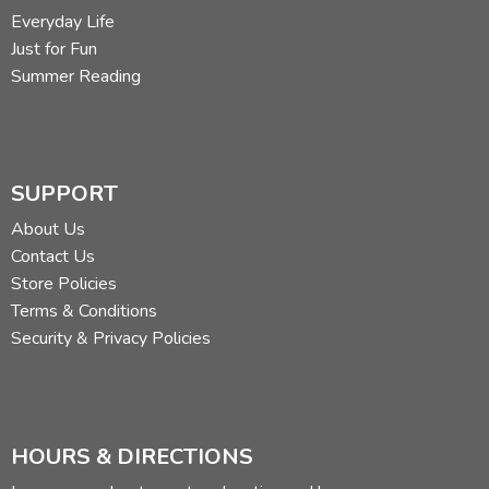
Everyday Life
Just for Fun
Summer Reading
SUPPORT
About Us
Contact Us
Store Policies
Terms & Conditions
Security & Privacy Policies
HOURS & DIRECTIONS