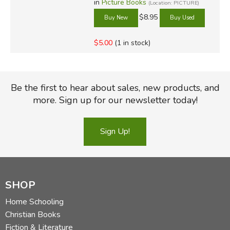
in
Picture Books
(Location: PICTURE)
$8.95
$5.00
(1 in stock)
Be the first to hear about sales, new products, and
more. Sign up for our newsletter today!
Sign Up!
SHOP
Home Schooling
Christian Books
Fiction & Literature