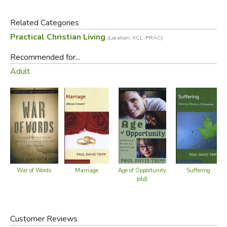
also a moment of grace.
Related Categories
Did you find this review helpful?
Practical Christian Living
(Location: XCL-PRAC)
Recommended for...
Adult
Marriage
Suffering
War of Words
Age of Opportunity
(old)
Customer Reviews