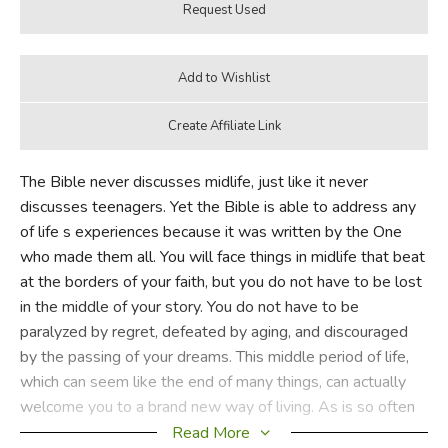
The Bible never discusses midlife, just like it never
discusses teenagers. Yet the Bible is able to address any
of life s experiences because it was written by the One
who made them all. You will face things in midlife that beat
at the borders of your faith, but you do not have to be lost
in the middle of your story. You do not have to be
paralyzed by regret, defeated by aging, and discouraged
by the passing of your dreams. This middle period of life,
which can seem like the end of many things, can actually
welcome you to a brand new way of living. As is so often
the case in your walk with the Lord, this moment of pain is
Read More