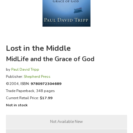
FICTION & LITERATURE
EVERYDAY LIFE
JUST FOR FUN
Lost in the Middle
MidLife and the Grace of God
by
Paul David Tripp
Publisher:
Shepherd Press
©2004,
ISBN:
9780972304689
Trade Paperback, 348 pages
Current Retail Price:
$17.99
Not in stock