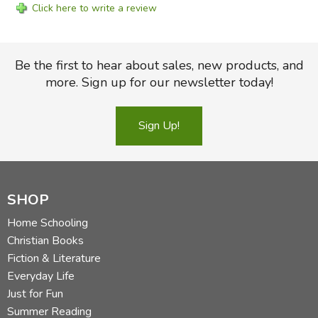
Click here to write a review
Be the first to hear about sales, new products, and
more. Sign up for our newsletter today!
Sign Up!
SHOP
Home Schooling
Christian Books
Fiction & Literature
Everyday Life
Just for Fun
Summer Reading