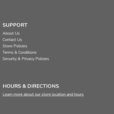
SUPPORT
About Us
Contact Us
Store Policies
Terms & Conditions
Security & Privacy Policies
HOURS & DIRECTIONS
Learn more about our store location and hours