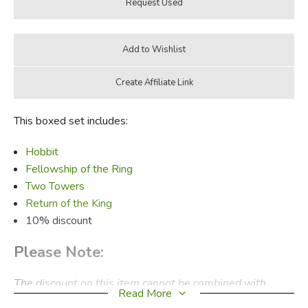
This boxed set includes:
Hobbit
Fellowship of the Ring
Two Towers
Return of the King
10% discount
Please Note:
The discount on this item cannot be combined with
Read More
other discounts or specials. Used items disqualify a kit