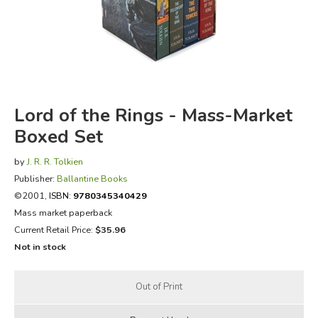
FICTION & LITERATURE
EVERYDAY LIFE
JUST FOR FUN
Lord of the Rings - Mass-Market
Boxed Set
by
J. R. R. Tolkien
Publisher:
Ballantine Books
©2001,
ISBN:
9780345340429
Mass market paperback
Current Retail Price:
$35.96
Not in stock