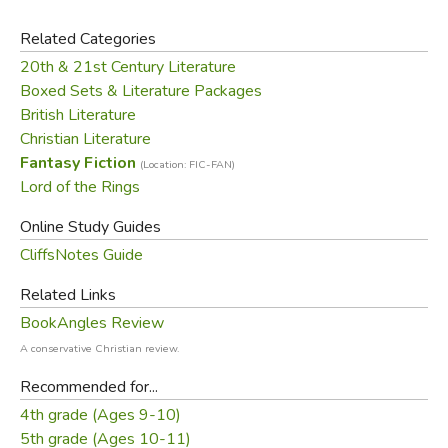
from the discount. Partial returns are allowed, less the
discount amount.
Related Categories
20th & 21st Century Literature
Did you find this review helpful?
Boxed Sets & Literature Packages
British Literature
Christian Literature
Fantasy Fiction
(Location: FIC-FAN)
Lord of the Rings
Online Study Guides
CliffsNotes Guide
Related Links
BookAngles Review
A conservative Christian review.
Recommended for...
4th grade (Ages 9-10)
5th grade (Ages 10-11)