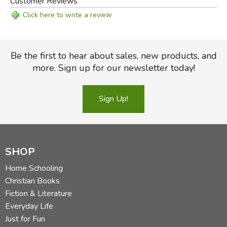
Customer Reviews
Click here to write a review
Be the first to hear about sales, new products, and
more. Sign up for our newsletter today!
Sign Up!
SHOP
Home Schooling
Christian Books
Fiction & Literature
Everyday Life
Just for Fun