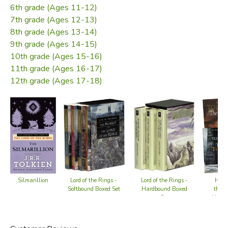
6th grade (Ages 11-12)
7th grade (Ages 12-13)
8th grade (Ages 13-14)
9th grade (Ages 14-15)
10th grade (Ages 15-16)
11th grade (Ages 16-17)
12th grade (Ages 17-18)
Lord of the Rings -
Lord of the Rings -
Hobbi
Silmarillion
Softbound Boxed Set
Hardbound Boxed
the R
Set
Hardco