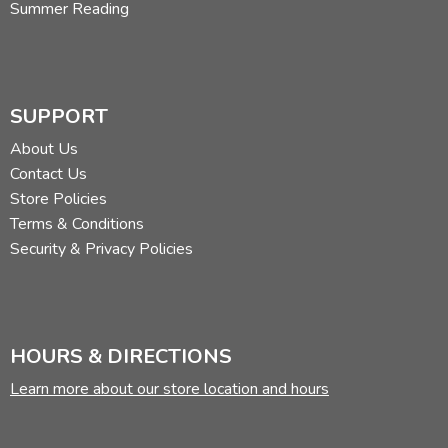
Summer Reading
SUPPORT
About Us
Contact Us
Store Policies
Terms & Conditions
Security & Privacy Policies
HOURS & DIRECTIONS
Learn more about our store location and hours