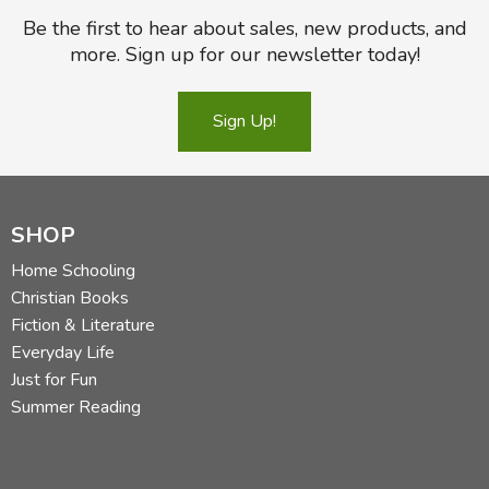
Be the first to hear about sales, new products, and
more. Sign up for our newsletter today!
Sign Up!
SHOP
Home Schooling
Christian Books
Fiction & Literature
Everyday Life
Just for Fun
Summer Reading