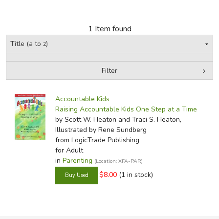
FICTION & LITERATURE
1 Item found
EVERYDAY LIFE
JUST FOR FUN
Filter
by Grade
Filters:
Accountable Kids
In-Stock (New/Used) Filter
Raising Accountable Kids One Step at a Time
by Scott W. Heaton and Traci S. Heaton,
Illustrated by Rene Sundberg
from LogicTrade Publishing
for Adult
in
Parenting
(Location: XFA-PAR)
$8.00
(1 in stock)