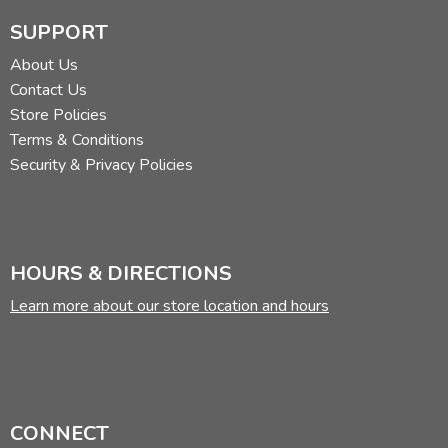
SUPPORT
About Us
Contact Us
Store Policies
Terms & Conditions
Security & Privacy Policies
HOURS & DIRECTIONS
Learn more about our store location and hours
CONNECT