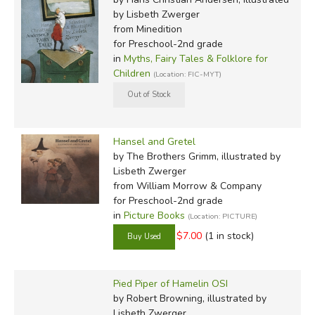
by Lisbeth Zwerger
from Minedition
for Preschool-2nd grade
in
Myths, Fairy Tales & Folklore for
Children
(Location: FIC-MYT)
Hansel and Gretel
by The Brothers Grimm, illustrated by
Lisbeth Zwerger
from William Morrow & Company
for Preschool-2nd grade
in
Picture Books
(Location: PICTURE)
$7.00
(1 in stock)
Pied Piper of Hamelin OSI
by Robert Browning, illustrated by
Lisbeth Zwerger