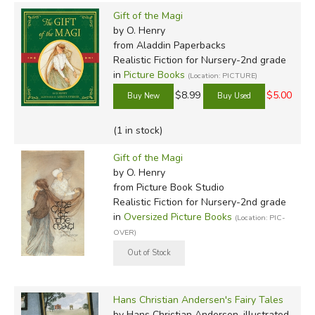
Gift of the Magi
by O. Henry
from Aladdin Paperbacks
Realistic Fiction for Nursery-2nd grade
in
Picture Books
(Location: PICTURE)
$8.99
$5.00
(1 in stock)
Gift of the Magi
by O. Henry
from Picture Book Studio
Realistic Fiction for Nursery-2nd grade
in
Oversized Picture Books
(Location: PIC-
OVER)
Hans Christian Andersen's Fairy Tales
by Hans Christian Andersen, illustrated