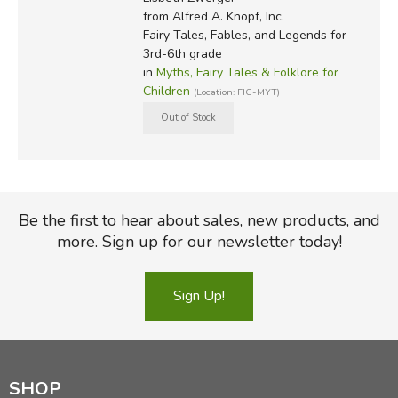
from Alfred A. Knopf, Inc.
Fairy Tales, Fables, and Legends for
3rd-6th grade
in
Myths, Fairy Tales & Folklore for
Children
(Location: FIC-MYT)
Be the first to hear about sales, new products, and
more. Sign up for our newsletter today!
Sign Up!
SHOP