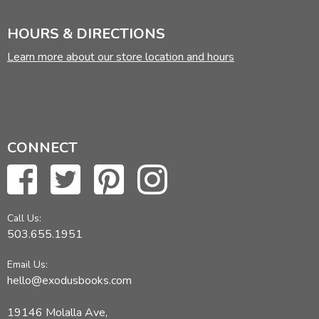
HOURS & DIRECTIONS
Learn more about our store location and hours
CONNECT
Call Us:
503.655.1951
Email Us:
hello@exodusbooks.com
19146 Molalla Ave,