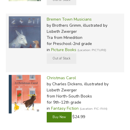
Bremen Town Musicians
by Brothers Grimm, illustrated by
Lisbeth Zwerger
Tra
from Minedition
for Preschool-2nd grade
in
Picture Books
(Location: PICTURE)
Christmas Carol
by Charles Dickens, illustrated by
Lisbeth Zwerger
from North-South Books
for 9th-12th grade
in
Fantasy Fiction
(Location: FIC-FAN)
$24.99