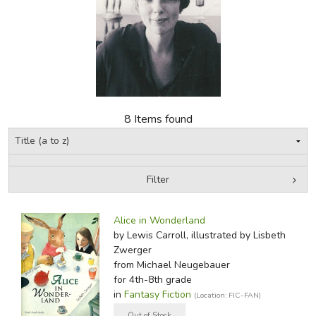
FICTION & LITERATURE
EVERYDAY LIFE
JUST FOR FUN
8 Items found
Filter
by Media
Filters:
Alice in Wonderland
by Lewis Carroll, illustrated by Lisbeth
Zwerger
from Michael Neugebauer
for 4th-8th grade
in
Fantasy Fiction
(Location: FIC-FAN)