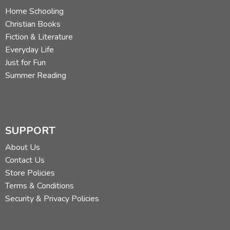
Home Schooling
Christian Books
Fiction & Literature
Everyday Life
Just for Fun
Summer Reading
SUPPORT
About Us
Contact Us
Store Policies
Terms & Conditions
Security & Privacy Policies