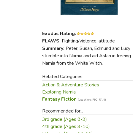
Purposeful Home
Fruit & Vegetable
Store Policies
Holidays / Church
Gardening
Job Openings
Music CDs
Home Repair & M
Affiliate Program
Things That Go
Raising Livestock
Exodus Rating:
Travel Books & G
Sewing, Knitting 
FLAWS:
Fighting/violence, attitude
Summary:
Peter, Susan, Edmund and Lucy
stumble into Narnia and aid Aslan in freeing
Narnia from the White Witch.
Related Categories
Action & Adventure Stories
Exploring Narnia
Fantasy Fiction
(Location: FIC-FAN)
Recommended for...
3rd grade (Ages 8-9)
4th grade (Ages 9-10)