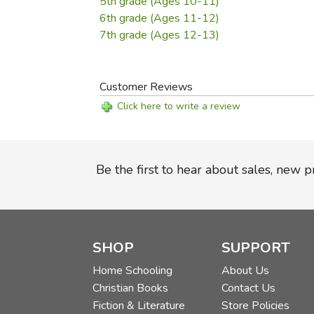
5th grade (Ages 10-11)
6th grade (Ages 11-12)
7th grade (Ages 12-13)
Customer Reviews
Click here to write a review
Be the first to hear about sales, new 
SHOP
SUPPORT
Home Schooling
About Us
Christian Books
Contact Us
Fiction & Literature
Store Policies