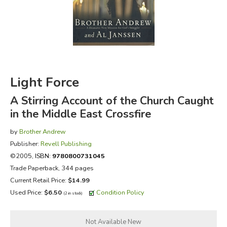
FICTION & LITERATURE
EVERYDAY LIFE
JUST FOR FUN
Light Force
A Stirring Account of the Church Caught
in the Middle East Crossfire
by
Brother Andrew
Publisher:
Revell Publishing
©2005,
ISBN:
9780800731045
Trade Paperback, 344 pages
Current Retail Price:
$14.99
Used Price:
$6.50
Condition Policy
(2 in stock)