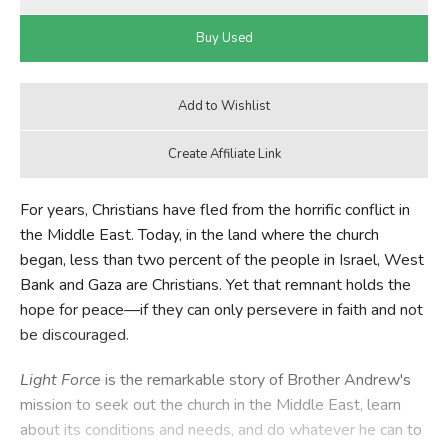
For years, Christians have fled from the horrific conflict in
the Middle East. Today, in the land where the church
began, less than two percent of the people in Israel, West
Bank and Gaza are Christians. Yet that remnant holds the
hope for peace—if they can only persevere in faith and not
be discouraged.
Light Force
is the remarkable story of Brother Andrew's
mission to seek out the church in the Middle East, learn
about its conditions and needs, and do whatever he can to