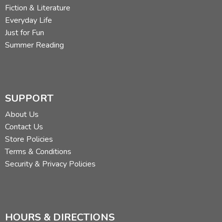
Fiction & Literature
Everyday Life
Just for Fun
Summer Reading
SUPPORT
About Us
Contact Us
Store Policies
Terms & Conditions
Security & Privacy Policies
HOURS & DIRECTIONS