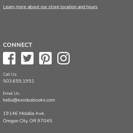
Learn more about our store location and hours
CONNECT
Call Us:
503.655.1951
Email Us:
hello@exodusbooks.com
19146 Molalla Ave,
Oregon City, OR 97045