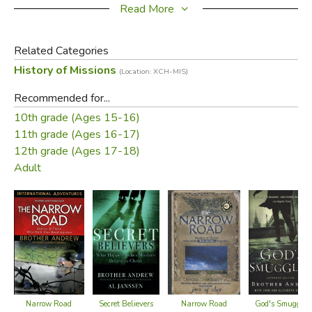
strengthen what remains. Through dramatic true stories,
Read More
readers get an exclusive behind-the-scenes look at real
people affected by the centuries-old conflicts in this
Related Categories
volatile part of the world. This gripping account of the
History of Missions
(Location: XCH-MIS)
church caught in the crossfire will captivate readers
everywhere.
Recommended for...
10th grade (Ages 15-16)
Did you find this review helpful?
11th grade (Ages 16-17)
12th grade (Ages 17-18)
Adult
God's Smuggler
Narrow Road
Narrow Road
Secret Believers