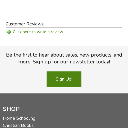
Customer Reviews
Click here to write a review
Be the first to hear about sales, new products, and
more. Sign up for our newsletter today!
Sign Up!
SHOP
Home Schooling
Christian Books