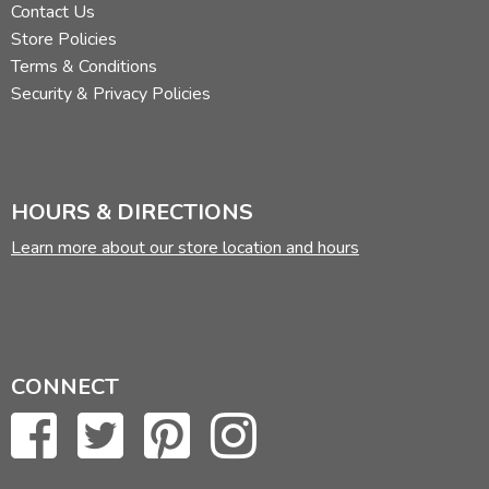
Contact Us
Store Policies
Terms & Conditions
Security & Privacy Policies
HOURS & DIRECTIONS
Learn more about our store location and hours
CONNECT