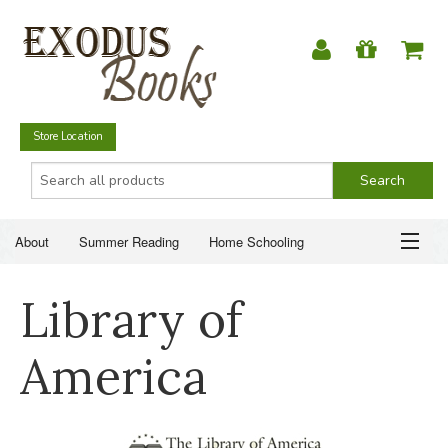
Store Location
About
Summer Reading
Home Schooling
Christian Books
Fiction & Literature
Everyday Life
ABOUT
Library of
Just for Fun
SUMMER READING
America
HOME SCHOOLING
CHRISTIAN BOOKS