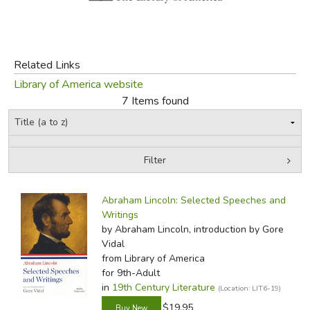
FICTION & LITERATURE
EVERYDAY LIFE
Related Links
Library of America website
JUST FOR FUN
7 Items found
Filter
by Grade
Filters:
Abraham Lincoln: Selected Speeches and
In-Stock (New/Used) Filter
Writings
by Abraham Lincoln, introduction by Gore
Vidal
from Library of America
for 9th-Adult
in
19th Century Literature
(Location: LIT6-19)
$19.95