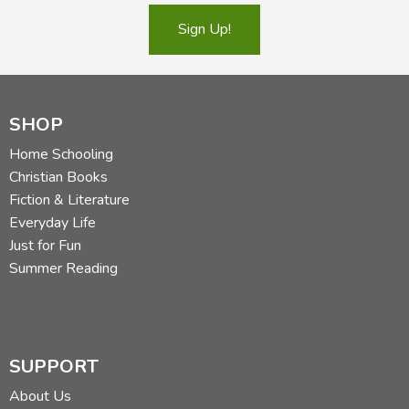
Sign Up!
SHOP
Home Schooling
Christian Books
Fiction & Literature
Everyday Life
Just for Fun
Summer Reading
SUPPORT
About Us