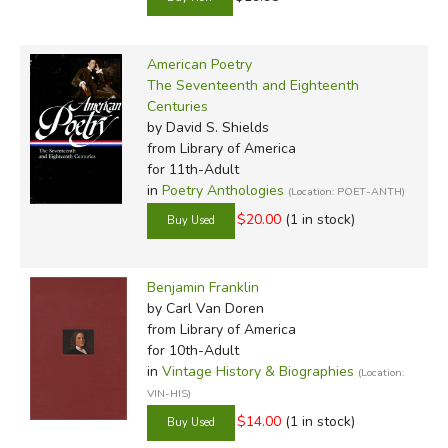
American Poetry
The Seventeenth and Eighteenth
Centuries
by David S. Shields
from Library of America
for 11th-Adult
in
Poetry Anthologies
(Location: POET-ANTH)
$20.00
(1 in stock)
Benjamin Franklin
by Carl Van Doren
from Library of America
for 10th-Adult
in
Vintage History & Biographies
(Location:
VIN-HIS)
$14.00
(1 in stock)