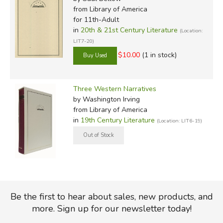
from Library of America
for 11th-Adult
in
20th & 21st Century Literature
(Location:
LIT7-20)
$10.00
(1 in stock)
Three Western Narratives
by Washington Irving
from Library of America
in
19th Century Literature
(Location: LIT6-19)
Be the first to hear about sales, new products, and
more. Sign up for our newsletter today!