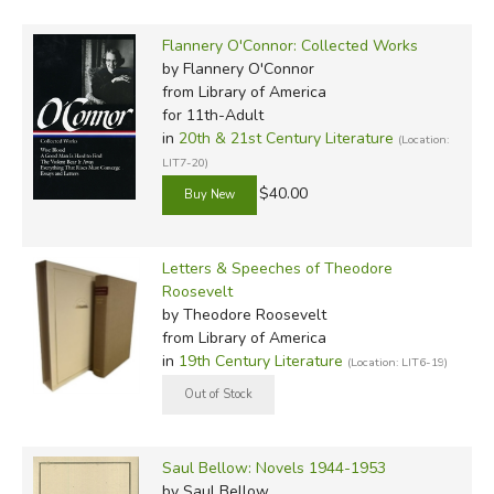
Flannery O'Connor: Collected Works
by Flannery O'Connor
from Library of America
for 11th-Adult
in
20th & 21st Century Literature
(Location:
LIT7-20)
$40.00
Letters & Speeches of Theodore
Roosevelt
by Theodore Roosevelt
from Library of America
in
19th Century Literature
(Location: LIT6-19)
Saul Bellow: Novels 1944-1953
by Saul Bellow