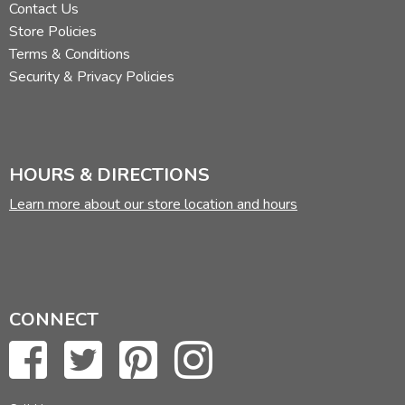
Contact Us
Store Policies
Terms & Conditions
Security & Privacy Policies
HOURS & DIRECTIONS
Learn more about our store location and hours
CONNECT