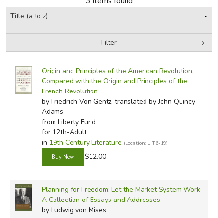
3 Items found
FICTION & LITERATURE
Filter
EVERYDAY LIFE
by Grade
Filters:
JUST FOR FUN
Origin and Principles of the American Revolution,
In-Stock (New/Used) Filter
Compared with the Origin and Principles of the
French Revolution
by Friedrich Von Gentz, translated by John Quincy
Adams
from Liberty Fund
for 12th-Adult
in
19th Century Literature
(Location: LIT6-19)
$12.00
Planning for Freedom: Let the Market System Work
A Collection of Essays and Addresses
by Ludwig von Mises