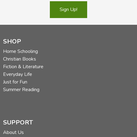
Sign Up!
SHOP
Home Schooling
Christian Books
Fiction & Literature
Everyday Life
Just for Fun
Summer Reading
SUPPORT
About Us