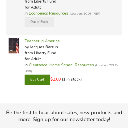
from Liberty Fund
for Adult
in
Economics Resources
(Location: ECON-REF)
Teacher in America
by Jacques Barzun
from Liberty Fund
for Adult
in
Clearance: Home School Resources
(Location: ZCLE-
HSR)
$2.00
(1 in stock)
Be the first to hear about sales, new products, and
more. Sign up for our newsletter today!