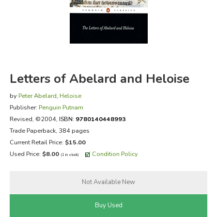
FICTION & LITERATURE
EVERYDAY LIFE
JUST FOR FUN
Letters of Abelard and Heloise
by
Peter Abelard
,
Heloise
Publisher:
Penguin Putnam
Revised
, ©2004,
ISBN:
9780140448993
Trade Paperback, 384 pages
Current Retail Price:
$15.00
Used Price:
$8.00
Condition Policy
(1 in stock)