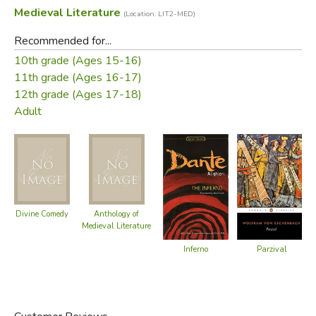
Medieval Literature
(Location: LIT2-MED)
Recommended for...
10th grade (Ages 15-16)
11th grade (Ages 16-17)
12th grade (Ages 17-18)
Adult
Divine Comedy
Anthology of
Medieval Literature
Parzival
Inferno