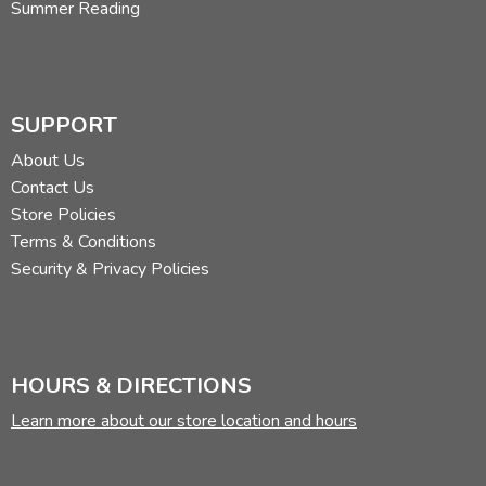
Summer Reading
SUPPORT
About Us
Contact Us
Store Policies
Terms & Conditions
Security & Privacy Policies
HOURS & DIRECTIONS
Learn more about our store location and hours