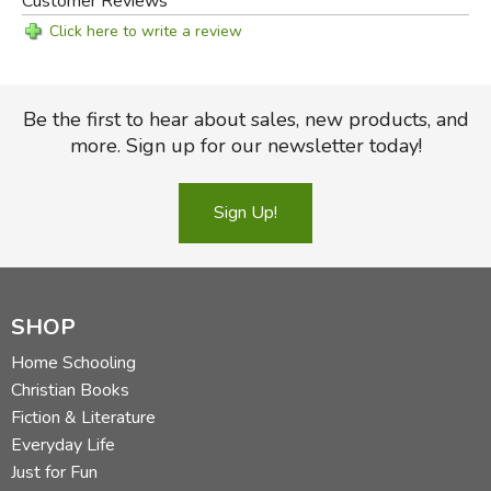
Customer Reviews
Click here to write a review
Be the first to hear about sales, new products, and
more. Sign up for our newsletter today!
Sign Up!
SHOP
Home Schooling
Christian Books
Fiction & Literature
Everyday Life
Just for Fun