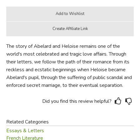
The story of Abelard and Heloise remains one of the
world's most celebrated and tragic love affairs. Through
their letters, we follow the path of their romance from its
reckless and ecstatic beginnings when Heloise became
Abelard's pupil, through the suffering of public scandal and
enforced secret marriage, to their eventual separation.
Did you find this review helpful?
Related Categories
Essays & Letters
French Literature