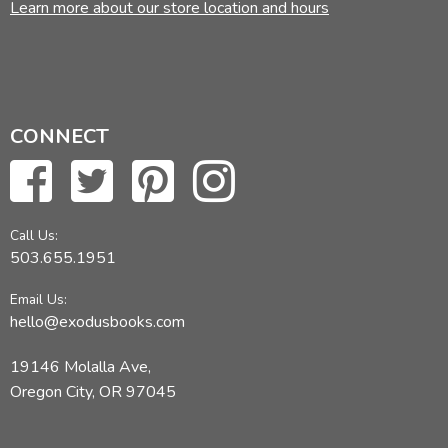
Learn more about our store location and hours
CONNECT
Call Us:
503.655.1951
Email Us:
hello@exodusbooks.com
19146 Molalla Ave,
Oregon City, OR 97045