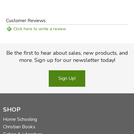
Customer Reviews
Click here to write a review
Be the first to hear about sales, new products, and
more. Sign up for our newsletter today!
Sign Up!
SHOP
Home Schooling
Christian Books