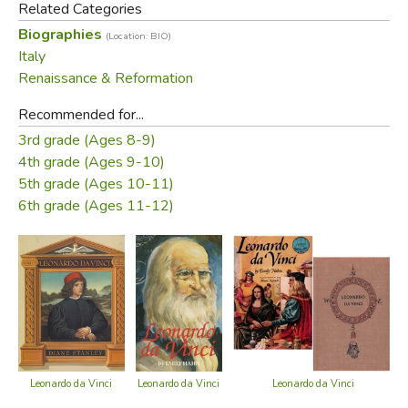
Related Categories
ideas of who he was, but also what it means to be a
Biographies
(Location: BIO)
scientist.
Italy
Renaissance & Reformation
Did you find this review helpful?
Recommended for...
3rd grade (Ages 8-9)
4th grade (Ages 9-10)
5th grade (Ages 10-11)
6th grade (Ages 11-12)
Leonardo da Vinci
Leonardo da Vinci
Leonardo da Vinci