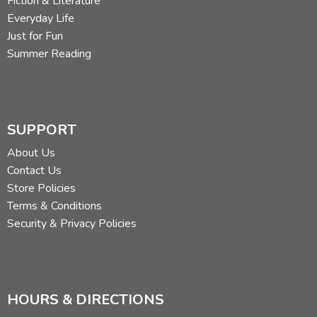
Fiction & Literature
Everyday Life
Just for Fun
Summer Reading
SUPPORT
About Us
Contact Us
Store Policies
Terms & Conditions
Security & Privacy Policies
HOURS & DIRECTIONS