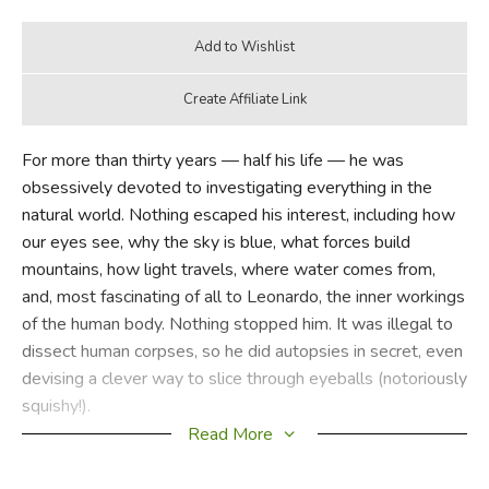
For more than thirty years — half his life — he was
obsessively devoted to investigating everything in the
natural world. Nothing escaped his interest, including how
our eyes see, why the sky is blue, what forces build
mountains, how light travels, where water comes from,
and, most fascinating of all to Leonardo, the inner workings
of the human body. Nothing stopped him. It was illegal to
dissect human corpses, so he did autopsies in secret, even
devising a clever way to slice through eyeballs (notoriously
squishy!).
Read More
Scrupulously researched and juicily anecdotal, Kathleen
Krull's portrait of Leonardo will not only change children's