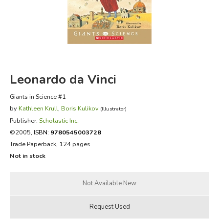
FICTION & LITERATURE
EVERYDAY LIFE
JUST FOR FUN
Leonardo da Vinci
Giants in Science #1
by
Kathleen Krull
,
Boris Kulikov
(Illustrator)
Publisher:
Scholastic Inc.
©2005,
ISBN:
9780545003728
Trade Paperback, 124 pages
Not in stock