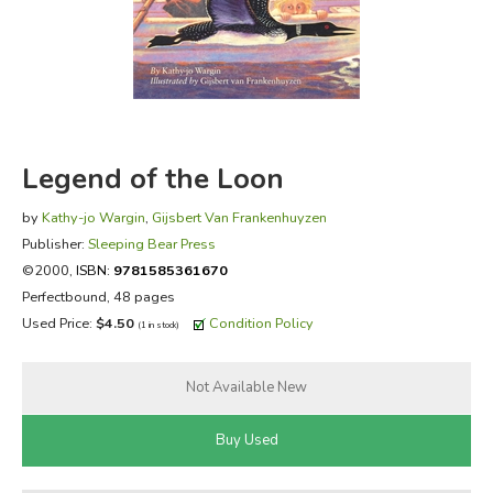
FICTION & LITERATURE
EVERYDAY LIFE
JUST FOR FUN
Legend of the Loon
by
Kathy-jo Wargin
,
Gijsbert Van Frankenhuyzen
Publisher:
Sleeping Bear Press
©2000,
ISBN:
9781585361670
Perfectbound, 48 pages
Used Price:
$4.50
Condition Policy
(1 in stock)