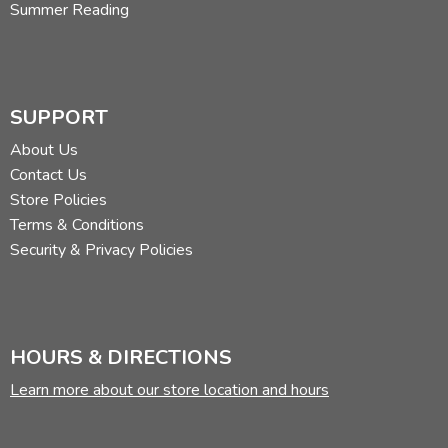
Summer Reading
SUPPORT
About Us
Contact Us
Store Policies
Terms & Conditions
Security & Privacy Policies
HOURS & DIRECTIONS
Learn more about our store location and hours