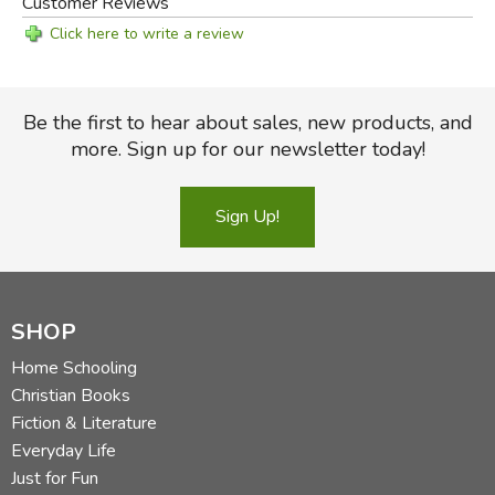
Customer Reviews
Click here to write a review
Be the first to hear about sales, new products, and
more. Sign up for our newsletter today!
Sign Up!
SHOP
Home Schooling
Christian Books
Fiction & Literature
Everyday Life
Just for Fun