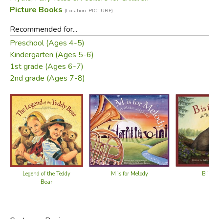
Picture Books
(Location: PICTURE)
Recommended for...
Preschool (Ages 4-5)
Kindergarten (Ages 5-6)
1st grade (Ages 6-7)
2nd grade (Ages 7-8)
Legend of the Teddy
M is for Melody
B is fo
Bear