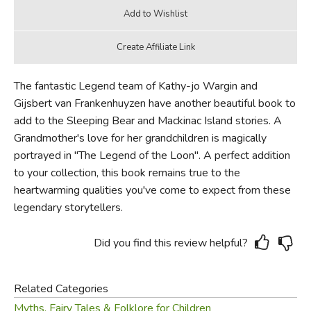
The fantastic Legend team of Kathy-jo Wargin and
Gijsbert van Frankenhuyzen have another beautiful book to
add to the Sleeping Bear and Mackinac Island stories. A
Grandmother's love for her grandchildren is magically
portrayed in "The Legend of the Loon". A perfect addition
to your collection, this book remains true to the
heartwarming qualities you've come to expect from these
legendary storytellers.
Did you find this review helpful?
Related Categories
Myths, Fairy Tales & Folklore for Children