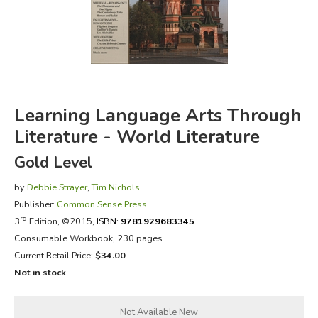
FICTION & LITERATURE
EVERYDAY LIFE
JUST FOR FUN
Learning Language Arts Through
Literature - World Literature
Gold Level
by
Debbie Strayer
,
Tim Nichols
Publisher:
Common Sense Press
rd
3
Edition, ©2015,
ISBN:
9781929683345
Consumable Workbook, 230 pages
Current Retail Price:
$34.00
Not in stock