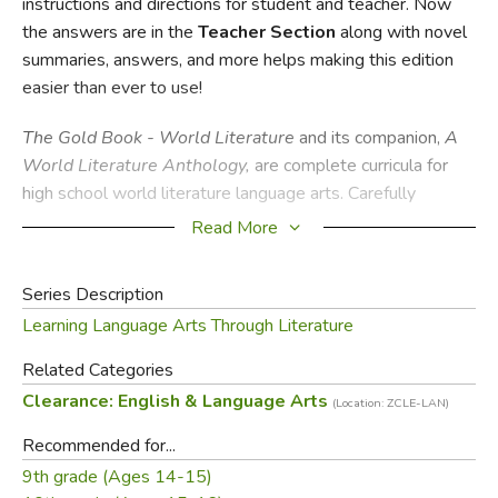
instructions and directions for student and teacher. Now
the answers are in the
Teacher
Section
along with novel
summaries, answers, and more helps making this edition
easier than ever to use!
The Gold Book - World Literature
and its companion,
A
World Literature Anthology,
are complete curricula for
high school world literature language arts. Carefully
selected poems, short stories, novels, and other writings
Read More
from long ago and far away are included to represent as
many different cultures as possible. Using
A World
Series Description
Literature
Anthology
published by Common Sense Press,
Learning Language Arts Through Literature
students will read several works in their entirety as well
as excerpts from many others. A necessary component
Related Categories
to
The Gold Book - World Literature, A World
Clearance: English & Language Arts
(Location: ZCLE-LAN)
Literature
Anthology
is also a valuable tool for any world
history course.
Recommended for...
9th grade (Ages 14-15)
The Gold Book
series is designed to encourage the high