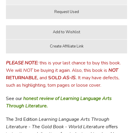
PLEASE NOTE:
this is your last chance to buy this book.
We will
NOT
be buying it again. Also, this book is
NOT
RETURNABLE,
and
SOLD
AS-IS
.
It may have defects,
such as highlighting, torn pages or loose cover.
See our
honest review of Learning Language Arts
Through Literature.
The 3rd Edition
Learning Language Arts Through
Literature
-
The Gold Book
-
World Literature
offers