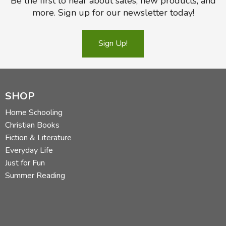
Be the first to hear about sales, new products, and
more. Sign up for our newsletter today!
Sign Up!
SHOP
Home Schooling
Christian Books
Fiction & Literature
Everyday Life
Just for Fun
Summer Reading