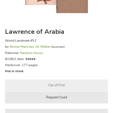
FICTION & LITERATURE
EVERYDAY LIFE
Lawrence of Arabia
JUST FOR FUN
World Landmark #52
by
Alistair MacLean
,
Gil Walker
(Illustrator)
Publisher:
Random House
©1962, Item:
39346
Hardcover, 177 pages
Not in stock