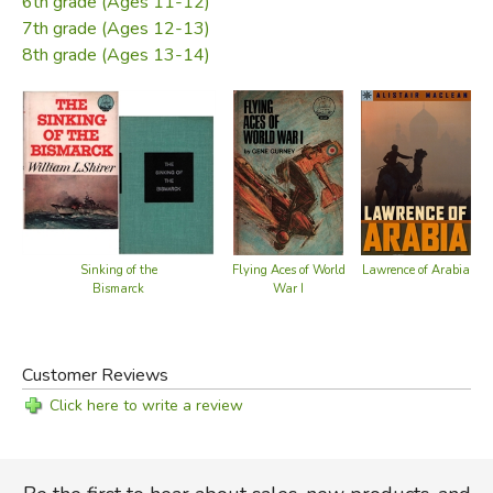
6th grade (Ages 11-12)
Did you find this review helpful?
7th grade (Ages 12-13)
8th grade (Ages 13-14)
Lawrence of Arabia
Sinking of the
Flying Aces of World
W
Bismarck
War I
Customer Reviews
Click here to write a review