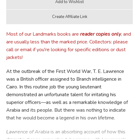
Most of our Landmarks books are
reader copies only
, and
are usually less than the marked price. Collectors: please
call or email if you're looking for specific editions or dust
jackets!
At the outbreak of the First World War, T. E. Lawrence
was a British officer assigned to Branch intelligence in
Cairo. In this routine job the young lieutenant
demonstrated an unfortunate talent for irritating his
superior officers—as well as a remarkable knowledge of
Arabia and its people. But there was nothing to indicate
that he would become a legend in his own lifetime.
Lawrence of Arabia
is an absorbing account of how this