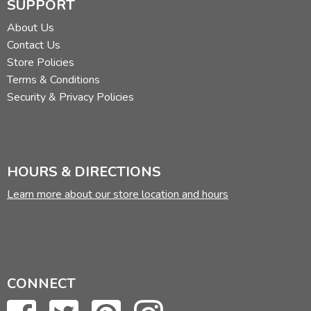
SUPPORT
About Us
Contact Us
Store Policies
Terms & Conditions
Security & Privacy Policies
HOURS & DIRECTIONS
Learn more about our store location and hours
CONNECT