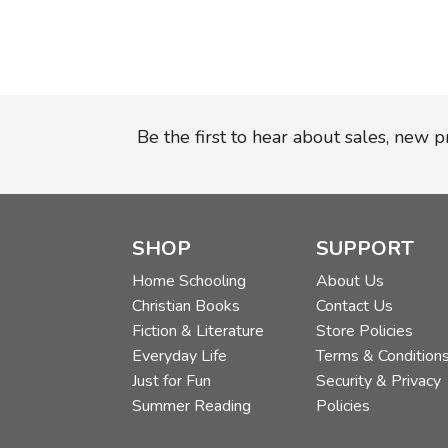
Be the first to hear about sales, new 
SHOP
SUPPORT
Home Schooling
About Us
Christian Books
Contact Us
Fiction & Literature
Store Policies
Everyday Life
Terms & Condition
Just for Fun
Security & Privacy
Summer Reading
Policies