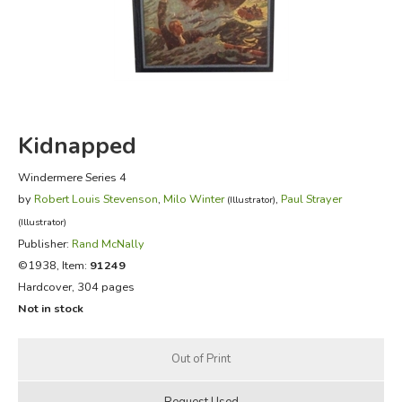
FICTION & LITERATURE
EVERYDAY LIFE
JUST FOR FUN
Kidnapped
Windermere Series 4
by
Robert Louis Stevenson
,
Milo Winter
,
Paul Strayer
(Illustrator)
(Illustrator)
Publisher:
Rand McNally
©1938, Item:
91249
Hardcover, 304 pages
Not in stock