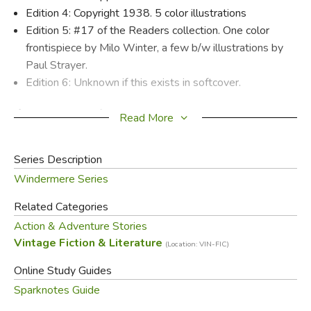
Edition 4: Copyright 1938. 5 color illustrations
Edition 5: #17 of the Readers collection. One color
frontispiece by Milo Winter, a few b/w illustrations by
Paul Strayer.
Edition 6: Unknown if this exists in softcover.
If you stand back from
Kidnapped
, you'll probably come to
Read More
the conclusion that it's highly improbable and far-fetched.
But that's just your trouble—you don't stand back from a
Series Description
Robert Louis Stevenson story. He won't let you. As soon
Windermere Series
as you start the first page, he drags you in and keeps your
head just below the surface till the end. By then, it all
Related Categories
seems perfectly plausible.
Action & Adventure Stories
Vintage Fiction & Literature
(Location: VIN-FIC)
This is one of the world's great adventure stories. In the
1750s, just after the Jacobite Rebellion in Scotland, a
Online Study Guides
young man named David Balfour (who also narrates) sets
Sparknotes Guide
out to seek his fortune upon the death of his parents.