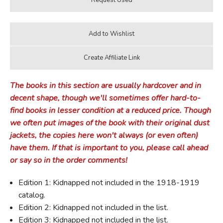
The books in this section are usually hardcover and in
decent shape, though we'll sometimes offer hard-to-
find books in lesser condition at a reduced price. Though
we often put images of the book with their original dust
jackets, the copies here won't always (or even often)
have them. If that is important to you, please call ahead
or say so in the order comments!
Edition 1: Kidnapped not included in the 1918-1919
catalog.
Edition 2: Kidnapped not included in the list.
Edition 3: Kidnapped not included in the list.