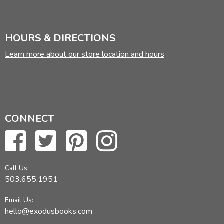
HOURS & DIRECTIONS
Learn more about our store location and hours
CONNECT
Call Us:
503.655.1951
Email Us:
hello@exodusbooks.com