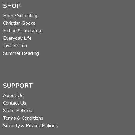
SHOP
Home Schooling
Christian Books
Fiction & Literature
Everyday Life
Just for Fun
Summer Reading
SUPPORT
About Us
Contact Us
Store Policies
Terms & Conditions
Security & Privacy Policies