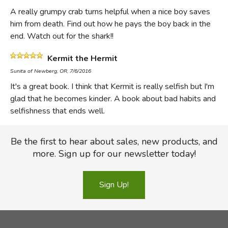
A really grumpy crab turns helpful when a nice boy saves
him from death. Find out how he pays the boy back in the
end. Watch out for the shark!!
Kermit the Hermit
Sunita of Newberg, OR, 7/6/2016
It's a great book. I think that Kermit is really selfish but I'm
glad that he becomes kinder. A book about bad habits and
selfishness that ends well.
Be the first to hear about sales, new products, and
more. Sign up for our newsletter today!
Sign Up!