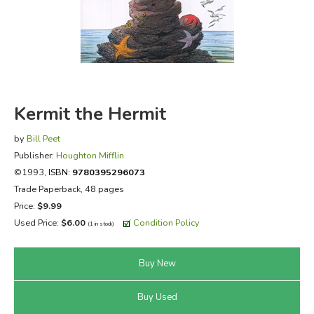
FICTION & LITERATURE
EVERYDAY LIFE
JUST FOR FUN
Kermit the Hermit
by
Bill Peet
Publisher:
Houghton Mifflin
©1993,
ISBN:
9780395296073
Trade Paperback, 48 pages
Price:
$9.99
Used Price:
$6.00
Condition Policy
(1 in stock)