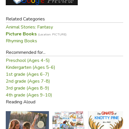
Did you find this review helpful?
Related Categories
Animal Stories: Fantasy
Picture Books
(Location: PICTURE)
Rhyming Books
Recommended for...
Preschool (Ages 4-5)
Kindergarten (Ages 5-6)
1st grade (Ages 6-7)
2nd grade (Ages 7-8)
3rd grade (Ages 8-9)
4th grade (Ages 9-10)
Reading Aloud