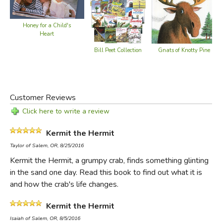
Honey for a Child's
Heart
Bill Peet Collection
Gnats of Knotty Pine
Customer Reviews
Click here to write a review
Kermit the Hermit
Taylor of Salem, OR, 8/25/2016
Kermit the Hermit, a grumpy crab, finds something glinting
in the sand one day. Read this book to find out what it is
and how the crab's life changes.
Kermit the Hermit
Isaiah of Salem, OR, 8/5/2016