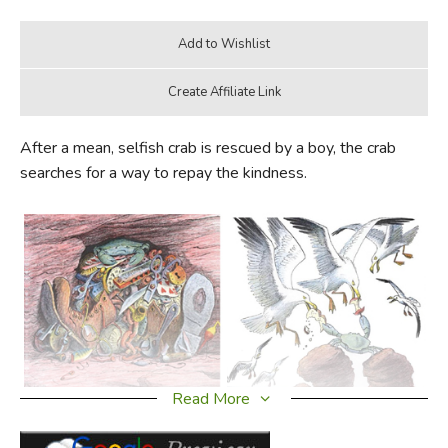
After a mean, selfish crab is rescued by a boy, the crab
searches for a way to repay the kindness.
Read More