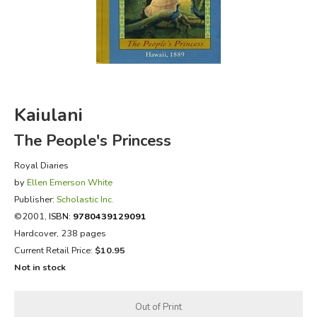
FICTION & LITERATURE
EVERYDAY LIFE
JUST FOR FUN
Kaiulani
The People's Princess
Royal Diaries
by
Ellen Emerson White
Publisher:
Scholastic Inc.
©2001,
ISBN:
9780439129091
Hardcover, 238 pages
Current Retail Price:
$10.95
Not in stock