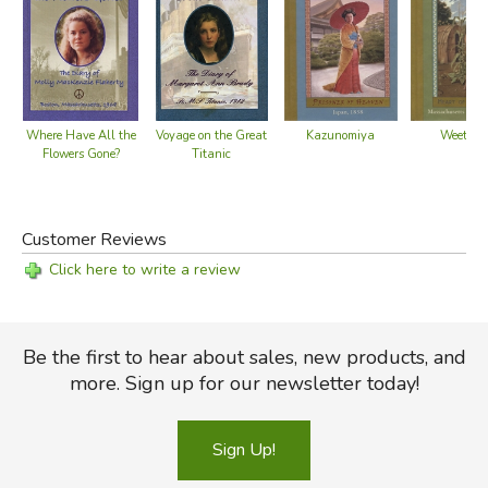
Kazunomiya
Weetam
Where Have All the
Voyage on the Great
Flowers Gone?
Titanic
Customer Reviews
Click here to write a review
Be the first to hear about sales, new products, and
more. Sign up for our newsletter today!
Sign Up!