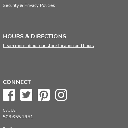
Security & Privacy Policies
HOURS & DIRECTIONS
Learn more about our store location and hours
CONNECT
Call Us:
503.655.1951