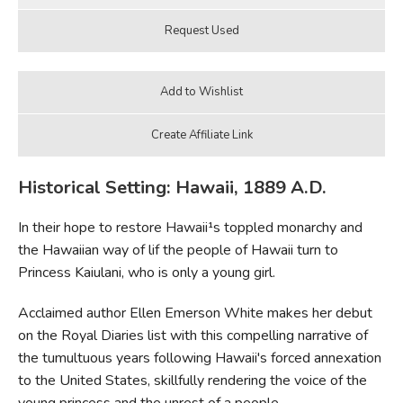
Historical Setting: Hawaii, 1889 A.D.
In their hope to restore Hawaii¹s toppled monarchy and
the Hawaiian way of lif the people of Hawaii turn to
Princess Kaiulani, who is only a young girl.
Acclaimed author Ellen Emerson White makes her debut
on the Royal Diaries list with this compelling narrative of
the tumultuous years following Hawaii's forced annexation
to the United States, skillfully rendering the voice of the
young princess and the unrest of a people.