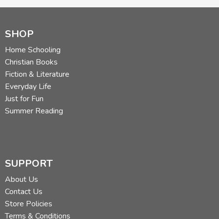
SHOP
Home Schooling
Christian Books
Fiction & Literature
Everyday Life
Just for Fun
Summer Reading
SUPPORT
About Us
Contact Us
Store Policies
Terms & Conditions