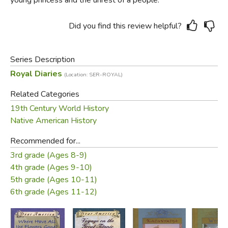
Did you find this review helpful?
Series Description
Royal Diaries
(Location: SER-ROYAL)
Related Categories
19th Century World History
Native American History
Recommended for...
3rd grade (Ages 8-9)
4th grade (Ages 9-10)
5th grade (Ages 10-11)
6th grade (Ages 11-12)