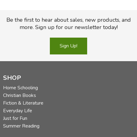
Be the first to hear about sales, new products, and
more. Sign up for our newsletter today!
Sign Up!
SHOP
Home Schooling
Christian Books
Fiction & Literature
Everyday Life
Just for Fun
Summer Reading