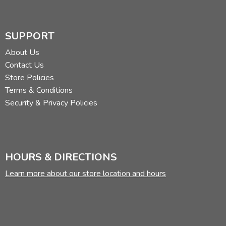
SUPPORT
About Us
Contact Us
Store Policies
Terms & Conditions
Security & Privacy Policies
HOURS & DIRECTIONS
Learn more about our store location and hours