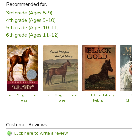
Recommended for...
3rd grade (Ages 8-9)
4th grade (Ages 9-10)
5th grade (Ages 10-11)
6th grade (Ages 11-12)
Black Gold (Library
Justin Morgan Had a
Justin Morgan Had a
Misty
Rebind)
Horse
Horse
Chinco
Customer Reviews
Click here to write a review