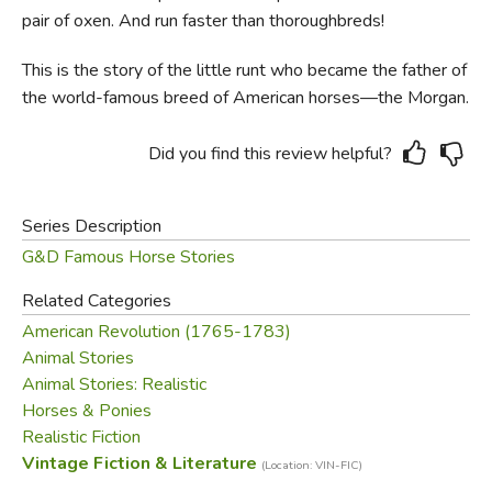
pair of oxen. And run faster than thoroughbreds!
This is the story of the little runt who became the father of
the world-famous breed of American horses—the Morgan.
Did you find this review helpful?
Series Description
G&D Famous Horse Stories
Related Categories
American Revolution (1765-1783)
Animal Stories
Animal Stories: Realistic
Horses & Ponies
Realistic Fiction
Vintage Fiction & Literature
(Location: VIN-FIC)