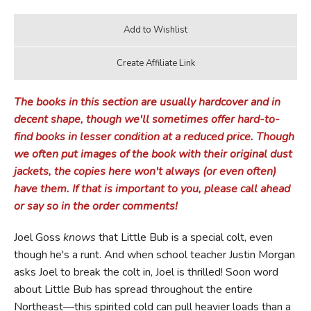
The books in this section are usually hardcover and in
decent shape, though we'll sometimes offer hard-to-
find books in lesser condition at a reduced price. Though
we often put images of the book with their original dust
jackets, the copies here won't always (or even often)
have them. If that is important to you, please call ahead
or say so in the order comments!
Joel Goss
knows
that Little Bub is a special colt, even
though he's a runt. And when school teacher Justin Morgan
asks Joel to break the colt in, Joel is thrilled! Soon word
about Little Bub has spread throughout the entire
Northeast—this spirited cold can pull heavier loads than a