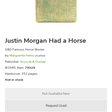
FICTION & LITERATURE
EVERYDAY LIFE
JUST FOR FUN
Justin Morgan Had a Horse
G&D Famous Horse Stories
by
Marguerite Henry
(Author)
Publisher:
Grosset & Dunlap
©1945, Item:
79329
Hardcover, 151 pages
Not in stock