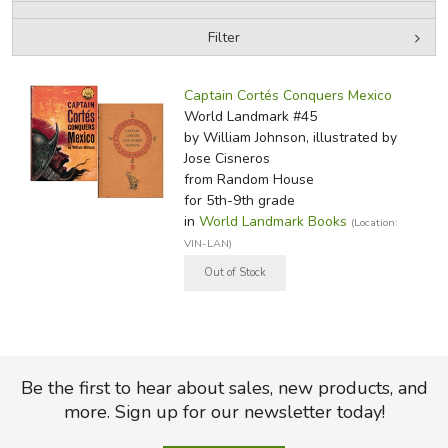
Filter
FICTION & LITERATURE
by Media
Filters:
EVERYDAY LIFE
Captain Cortés Conquers Mexico
World Landmark #45
by William Johnson, illustrated by
JUST FOR FUN
Jose Cisneros
from Random House
for 5th-9th grade
in
World Landmark Books
(Location:
VIN-LAN)
Be the first to hear about sales, new products, and
more. Sign up for our newsletter today!