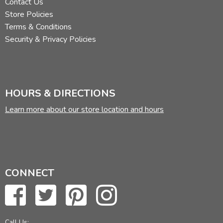
Contact Us
Store Policies
Terms & Conditions
Security & Privacy Policies
HOURS & DIRECTIONS
Learn more about our store location and hours
CONNECT
Call Us: