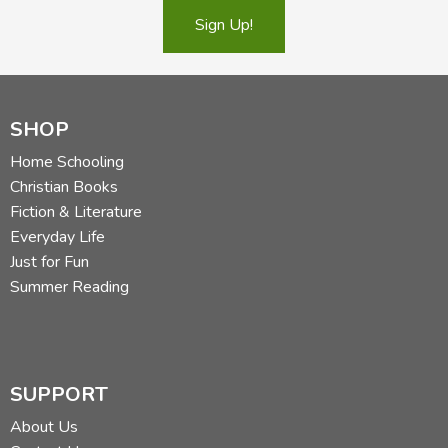
Sign Up!
SHOP
Home Schooling
Christian Books
Fiction & Literature
Everyday Life
Just for Fun
Summer Reading
SUPPORT
About Us