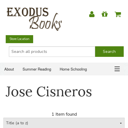
Store Location
About
Summer Reading
Home Schooling
Christian Books
Fiction & Literature
Everyday Life
ABOUT
Jose Cisneros
Just for Fun
SUMMER READING
HOME SCHOOLING
1 Item found
CHRISTIAN BOOKS