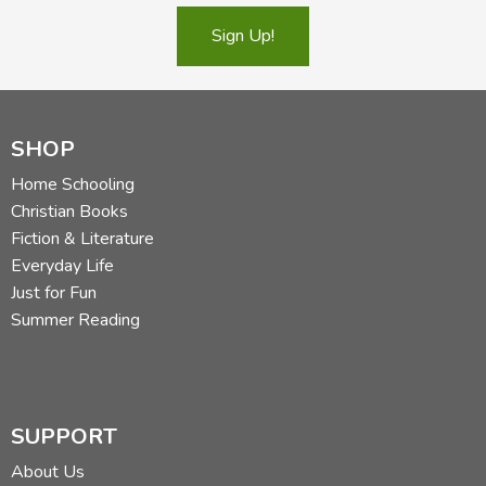
Sign Up!
SHOP
Home Schooling
Christian Books
Fiction & Literature
Everyday Life
Just for Fun
Summer Reading
SUPPORT
About Us