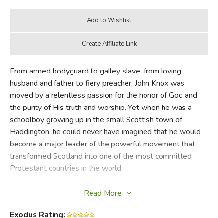
From armed bodyguard to galley slave, from loving
husband and father to fiery preacher, John Knox was
moved by a relentless passion for the honor of God and
the purity of His truth and worship. Yet when he was a
schoolboy growing up in the small Scottish town of
Haddington, he could never have imagined that he would
become a major leader of the powerful movement that
transformed Scotland into one of the most committed
Protestant countries in the world.
Simonetta Carr tells the story of how this great Reformer,
Read More
whose life began humbly, in a faraway, mysterious part of
the world, influenced the church and its beliefs far beyond
Exodus Rating: