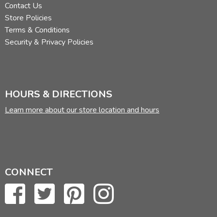
Contact Us
Store Policies
Terms & Conditions
Security & Privacy Policies
HOURS & DIRECTIONS
Learn more about our store location and hours
CONNECT