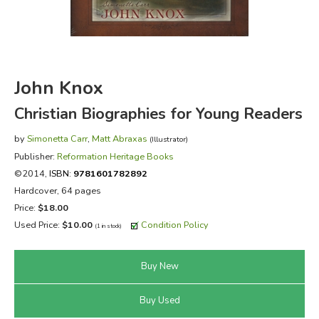
FICTION & LITERATURE
EVERYDAY LIFE
John Knox
JUST FOR FUN
Christian Biographies for Young Readers
by
Simonetta Carr
,
Matt Abraxas
(Illustrator)
Publisher:
Reformation Heritage Books
©2014,
ISBN:
9781601782892
Hardcover, 64 pages
Price:
$18.00
Used Price:
$10.00
Condition Policy
(1 in stock)