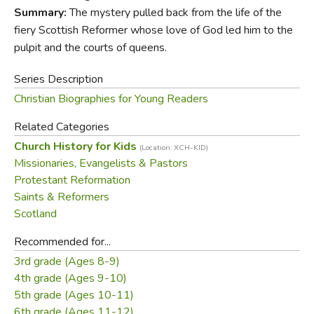
the borders of Scotland, shaping our thinking still today.
Summary:
The mystery pulled back from the life of the
fiery Scottish Reformer whose love of God led him to the
Endorsements:
pulpit and the courts of queens.
Series Description
“In this clear, concise, and readable short
Christian Biographies for Young Readers
biography, Simonetta Carr tells the dramatic story
of John Knox. Setting him in the context of his
Related Categories
troubled times, she vividly explains how he
Church History for Kids
(Location: XCH-KID)
became a Protestant, a galley slave, a friend of
Missionaries, Evangelists & Pastors
John Calvin, an English pastor, and, finally, the
Protestant Reformation
leading preacher of the Scottish Reformation. This
Saints & Reformers
is an excellent introduction for children to the
Scotland
religious ideas that transformed the churches of
sixteenth-century Western Europe.”
Recommended for...
—
Rosalind K. Marshall
, fellow of the Royal
3rd grade (Ages 8-9)
Society of Literature and author of
John Knox
4th grade (Ages 9-10)
5th grade (Ages 10-11)
“This story is about my homeland and one of my
6th grade (Ages 11-12)