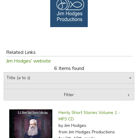
FICTION & LITERATURE
EVERYDAY LIFE
JUST FOR FUN
Related Links
Jim Hodges' website
6 Items found
Filter
by Grade
Filters:
Henty Short Stories Volume 1 -
In-Stock (New/Used) Filter
MP3 CD
by Jim Hodges
from Jim Hodges Productions