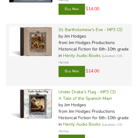
Henty)
$14.00
St. Bartholomew's Eve - MP3 CD
by Jim Hodges
from Jim Hodges Productions
Historical Fiction for 6th-10th grade
in
Henty Audio Books
(Location: CD-
Henty)
$14.00
Under Drake's Flag - MP3 CD
A Tale of the Spanish Main
by Jim Hodges
from Jim Hodges Productions
Historical Fiction for 6th-10th grade
in
Henty Audio Books
(Location: CD-
Henty)