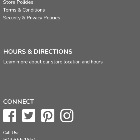
Store Policies
Terms & Conditions
Security & Privacy Policies
HOURS & DIRECTIONS
Learn more about our store location and hours
CONNECT
Call Us:
503.655.1951