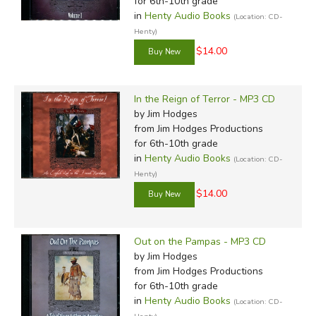
for 6th-10th grade
in
Henty Audio Books
(Location: CD-
Henty)
$14.00
In the Reign of Terror - MP3 CD
by Jim Hodges
from Jim Hodges Productions
for 6th-10th grade
in
Henty Audio Books
(Location: CD-
Henty)
$14.00
Out on the Pampas - MP3 CD
by Jim Hodges
from Jim Hodges Productions
for 6th-10th grade
in
Henty Audio Books
(Location: CD-