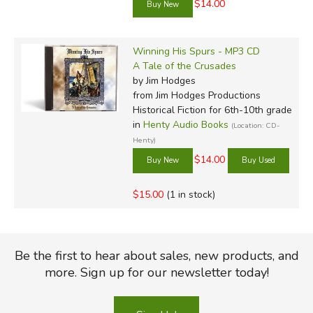
$14.00
Winning His Spurs - MP3 CD
A Tale of the Crusades
by Jim Hodges
from Jim Hodges Productions
Historical Fiction for 6th-10th grade
in
Henty Audio Books
(Location: CD-
Henty)
$14.00
$15.00
(1 in stock)
Be the first to hear about sales, new products, and
more. Sign up for our newsletter today!