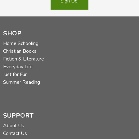
Sign Up!
SHOP
Home Schooling
Christian Books
Fiction & Literature
Everyday Life
Just for Fun
Summer Reading
SUPPORT
About Us
Contact Us