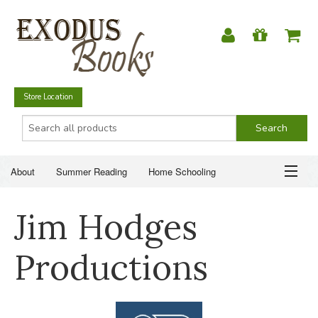
Store Location
About
Summer Reading
Home Schooling
Christian Books
Fiction & Literature
Everyday Life
ABOUT
Jim Hodges
Just for Fun
SUMMER READING
Productions
HOME SCHOOLING
CHRISTIAN BOOKS