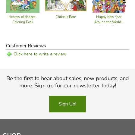
Happy New Year
Hebrew Alphabet -
Ho
Christ Is Born
Around the World -
Coloring Book
Coloring Book
Customer Reviews
Click here to write a review
Be the first to hear about sales, new products, and
more. Sign up for our newsletter today!
Sign Up!