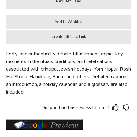
Forty-one authentically detailed illustrations depict key
moments in the rituals, traditions, and celebrations
associated with principal Jewish holidays: Yom Kippur, Rosh
Ha-Shana, Hanukkah, Purim, and others. Detailed captions,
an introduction, a holiday calendar, and a glossary are also
included.
Did you find this review helpful?