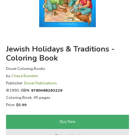
FICTION & LITERATURE
EVERYDAY LIFE
JUST FOR FUN
Jewish Holidays & Traditions -
Coloring Book
Dover Coloring Books
by
Chaya Burstein
Publisher:
Dover Publications
©1990,
ISBN:
9780486263229
Coloring Book, 45 pages
Price:
$5.99