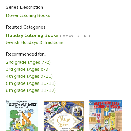
Series Description
Dover Coloring Books
Related Categories
Holiday Coloring Books
(Location: COL-HOL)
Jewish Holidays & Traditions
Recommended for...
2nd grade (Ages 7-8)
3rd grade (Ages 8-9)
4th grade (Ages 9-10)
5th grade (Ages 10-11)
6th grade (Ages 11-12)