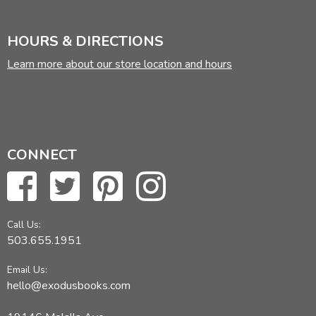
HOURS & DIRECTIONS
Learn more about our store location and hours
CONNECT
Call Us:
503.655.1951
Email Us:
hello@exodusbooks.com