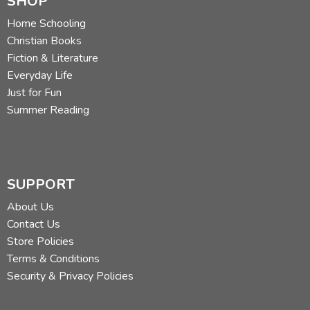
SHOP
Home Schooling
Christian Books
Fiction & Literature
Everyday Life
Just for Fun
Summer Reading
SUPPORT
About Us
Contact Us
Store Policies
Terms & Conditions
Security & Privacy Policies