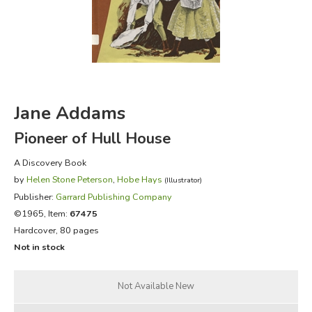
FICTION & LITERATURE
EVERYDAY LIFE
JUST FOR FUN
Jane Addams
Pioneer of Hull House
A Discovery Book
by
Helen Stone Peterson
,
Hobe Hays
(Illustrator)
Publisher:
Garrard Publishing Company
©1965, Item:
67475
Hardcover, 80 pages
Not in stock