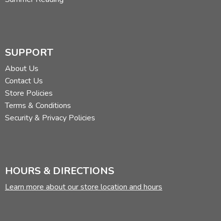
SUPPORT
About Us
Contact Us
Store Policies
Terms & Conditions
Security & Privacy Policies
HOURS & DIRECTIONS
Learn more about our store location and hours