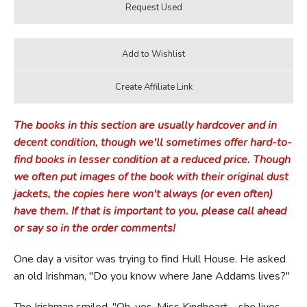
The books in this section are usually hardcover and in
decent condition, though we'll sometimes offer hard-to-
find books in lesser condition at a reduced price. Though
we often put images of the book with their original dust
jackets, the copies here won't always (or even often)
have them. If that is important to you, please call ahead
or say so in the order comments!
One day a visitor was trying to find Hull House. He asked
an old Irishman, "Do you know where Jane Addams lives?"
The Irishman smiled. "Oh, yes. Miss Kindheart—she lives