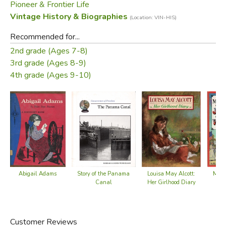
Pioneer & Frontier Life
neighbors warmly to life.
Vintage History & Biographies
(Location: VIN-HIS)
—from the dust jacket
Recommended for...
2nd grade (Ages 7-8)
Did you find this review helpful?
3rd grade (Ages 8-9)
4th grade (Ages 9-10)
Abigail Adams
Story of the Panama
Louisa May Alcott:
Mama
Canal
Her Girlhood Diary
f
Customer Reviews