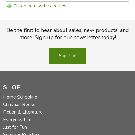
Click here to write a review
Be the first to hear about sales, new products, and
more. Sign up for our newsletter today!
Sign Up!
SHOP
Home Schooling
Christian Books
Fiction & Literature
Everyday Life
Just for Fun
Summer Reading