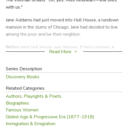
with us."
Jane Addams had just moved into Hull House, a rundown
mansion in the slums of Chicago. Jane had decided to live
among the poor and be their neighbor.
Before long Hull House was famous. It had a nursery, a
Read More
gym, an art gallery. Children put on plays there, grownups
studied English. Jane pioneered in other ways. She fought
for laws to stop child labor. She started Chicago's first
Series Description
public playground. And she was the city's first lady
Discovery Books
garbage inspector! Later she helped start the Women's
Related Categories
International League for Peace and Freedom.
Authors, Playrights & Poets
As a college girl, Jane was the popular president of her
Biographies
class. By the time she was an old lady she was loved all
Famous Women
Gilded Age & Progressive Era (1877-1918)
over the world. Helen Stone Peterson, an ex-social
Immigration & Emigration
worker and the author of
Henry Clay
, brings Jane and her