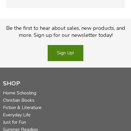
Be the first to hear about sales, new products, and
more. Sign up for our newsletter today!
Sign Up!
SHOP
Home Schooling
Christian Books
Fiction & Literature
Everyday Life
Just for Fun
Summer Reading