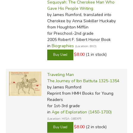
Sequoyah: The Cherokee Man Who
Gave His People Writing
by James Rumford, translated into
Cherokee by Anna Sixkiller Huckaby
from Houghton Mifflin
for Preschool-2nd grade
2005 Robert F. Sibert Honor Book
in
Biographies
(Location: BIO)
$8.00
(1 in stock)
Traveling Man
The Journey of Ibn Battuta 1325-1354
by James Rumford
Reprint
from HMH Books for Young
Readers
for 1st-3rd grade
in
Age of Exploration (1450-1700)
(Location: HISA-16EXP)
$8.00
(2 in stock)