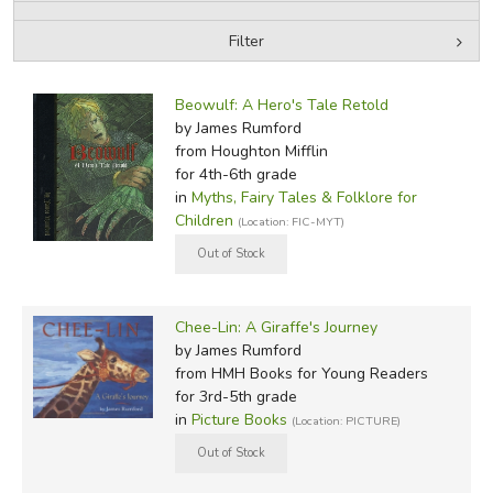
Filter
FICTION & LITERATURE
by Media
Filters:
EVERYDAY LIFE
Beowulf: A Hero's Tale Retold
by James Rumford
from Houghton Mifflin
JUST FOR FUN
for 4th-6th grade
in
Myths, Fairy Tales & Folklore for
Children
(Location: FIC-MYT)
Chee-Lin: A Giraffe's Journey
by James Rumford
from HMH Books for Young Readers
for 3rd-5th grade
in
Picture Books
(Location: PICTURE)