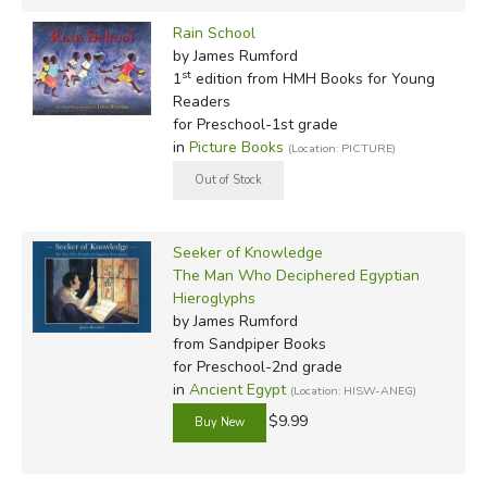
Rain School
by James Rumford
st
1
edition from HMH Books for Young
Readers
for Preschool-1st grade
in
Picture Books
(Location: PICTURE)
Seeker of Knowledge
The Man Who Deciphered Egyptian
Hieroglyphs
by James Rumford
from Sandpiper Books
for Preschool-2nd grade
in
Ancient Egypt
(Location: HISW-ANEG)
$9.99