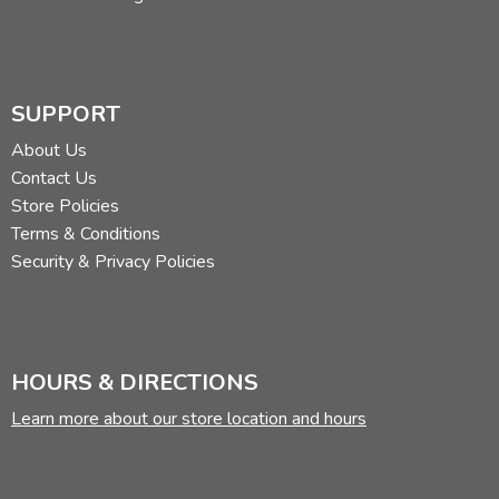
SUPPORT
About Us
Contact Us
Store Policies
Terms & Conditions
Security & Privacy Policies
HOURS & DIRECTIONS
Learn more about our store location and hours