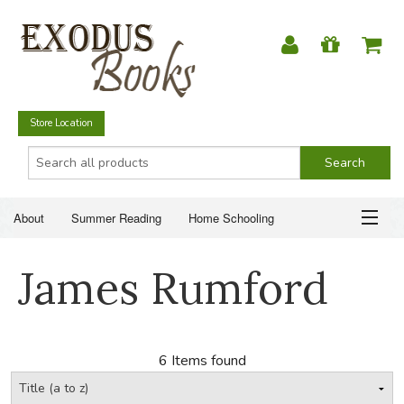
Store Location
About
Summer Reading
Home Schooling
Christian Books
Fiction & Literature
Everyday Life
ABOUT
James Rumford
Just for Fun
SUMMER READING
HOME SCHOOLING
6 Items found
CHRISTIAN BOOKS