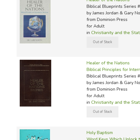
Biblical Blueprints Series 
by James Jordan & Gary No
from Dominion Press
for Adult
in
Christianity and the Sta
Healer of the Nations
Biblical Principles for Inte
Biblical Blueprints Series 
by James Jordan & Gary No
from Dominion Press
for Adult
in
Christianity and the Sta
Holy Baptism
Word Keys Which Unlock 