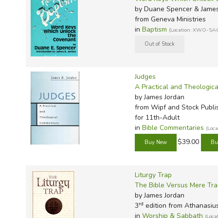
by Duane Spencer & James
from Geneva Ministries
in
Baptism
(Location: XWO-SA
Judges
A Practical and Theologic
by James Jordan
from Wipf and Stock Publi
for 11th-Adult
in
Bible Commentaries
(Loc
$39.00
Liturgy Trap
The Bible Versus Mere Tra
by James Jordan
rd
3
edition from Athanasiu
in
Worship & Sabbath
(Loc