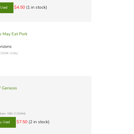
$4.50
(1 in stock)
s May Eat Pork
orizons
: COOK-CUL)
f Genesis
ation: XBI-COMM)
$7.50
(2 in stock)