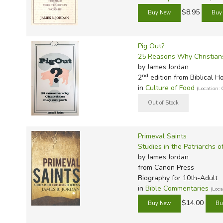
$8.95
Pig Out?
25 Reasons Why Christian
by James Jordan
nd
2
edition from Biblical H
in
Culture of Food
(Location
Primeval Saints
Studies in the Patriarchs o
by James Jordan
from Canon Press
Biography for 10th-Adult
in
Bible Commentaries
(Loc
$14.00