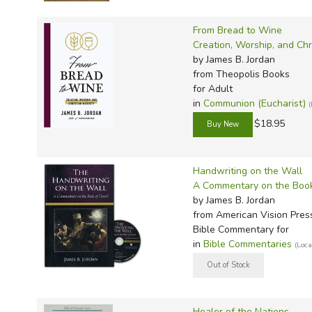
TruthQ
VideoT
Explor
Write 
U.S. Hi
Great 
Writin
From Bread to Wine
Creation, Worship, and Chr
Verita
Lyrical
Writin
by James B. Jordan
Weaver
Rod & 
Writing
from Theopolis Books
for Adult
World 
Janice
Writing
in
Communion (Eucharist)
TOPS L
Writin
$18.95
Write
Handwriting on the Wall
A Commentary on the Book
by James B. Jordan
from American Vision Pres
Bible Commentary for
in
Bible Commentaries
(Loc
Healer of the Nations