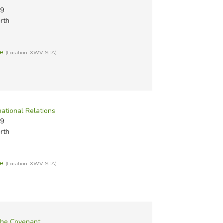
#9
rth
te
(Location: XWV-STA)
rnational Relations
#9
rth
te
(Location: XWV-STA)
the Covenant