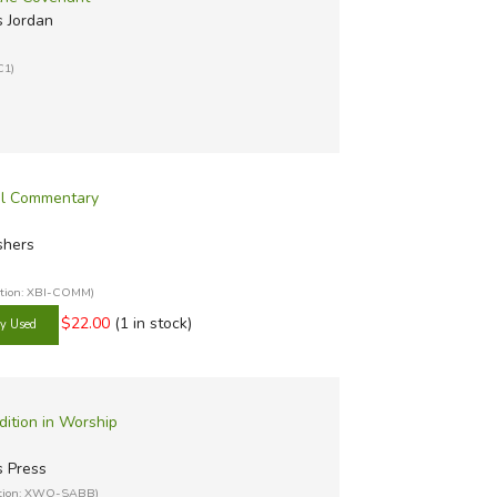
 Jordan
C1)
al Commentary
shers
ation: XBI-COMM)
$22.00
(1 in stock)
dition in Worship
s Press
ation: XWO-SABB)