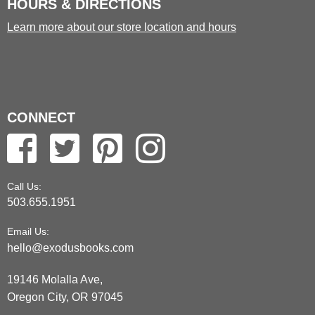
HOURS & DIRECTIONS
Learn more about our store location and hours
CONNECT
Call Us:
503.655.1951
Email Us:
hello@exodusbooks.com
19146 Molalla Ave,
Oregon City, OR 97045