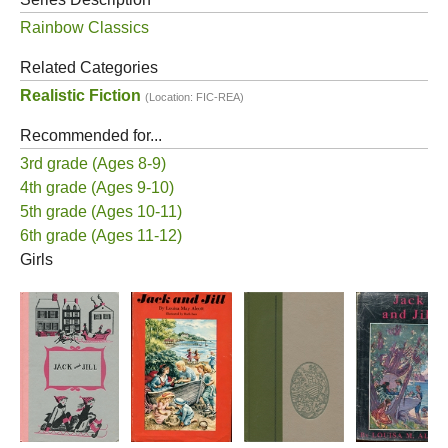
Rainbow Classics
Related Categories
Realistic Fiction
(Location: FIC-REA)
Recommended for...
3rd grade (Ages 8-9)
4th grade (Ages 9-10)
5th grade (Ages 10-11)
6th grade (Ages 11-12)
Girls