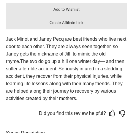
Jack Minot and Janey Pecq are best friends who live next
door to each other. They are always seen together, so
Janey gets the nickname of Jill, to mimic the old
rhyme.
The two do go up a hill one winter day— and then
suffer a terrible accident. Seriously injured in a sledding
accident, they recover from their physical injuries, while
learning life lessons along with their many friends. They
are helped along their journey to recovery by various
activities created by their mothers.
Did you find this review helpful?
Series Description