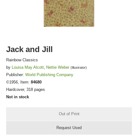
FICTION & LITERATURE
EVERYDAY LIFE
JUST FOR FUN
Jack and Jill
Rainbow Classics
by
Louisa May Alcott
,
Nettie Weber
(Illustrator)
Publisher:
World Publishing Company
©1956, Item:
84680
Hardcover, 318 pages
Not in stock