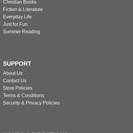
Christian Books
Fiction & Literature
Everyday Life
Just for Fun
Summer Reading
SUPPORT
About Us
Contact Us
Store Policies
Terms & Conditions
Security & Privacy Policies