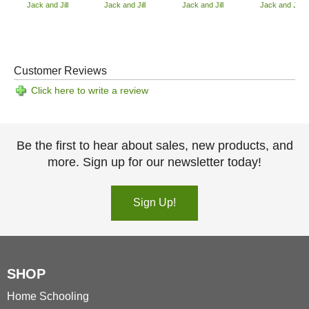
Jack and Jill
Jack and Jill
Jack and Jill
Jack and Jill
Customer Reviews
Click here to write a review
Be the first to hear about sales, new products, and
more. Sign up for our newsletter today!
Sign Up!
SHOP
Home Schooling