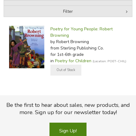
Filter
FICTION & LITERATURE
by Media
Filters:
EVERYDAY LIFE
Poetry for Young People: Robert
Browning
by Robert Browning
JUST FOR FUN
from Sterling Publishing Co.
for 1st-6th grade
in
Poetry for Children
(Location: POET-CHIL)
Be the first to hear about sales, new products, and
more. Sign up for our newsletter today!
Sign Up!