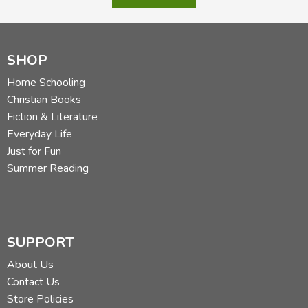
SHOP
Home Schooling
Christian Books
Fiction & Literature
Everyday Life
Just for Fun
Summer Reading
SUPPORT
About Us
Contact Us
Store Policies