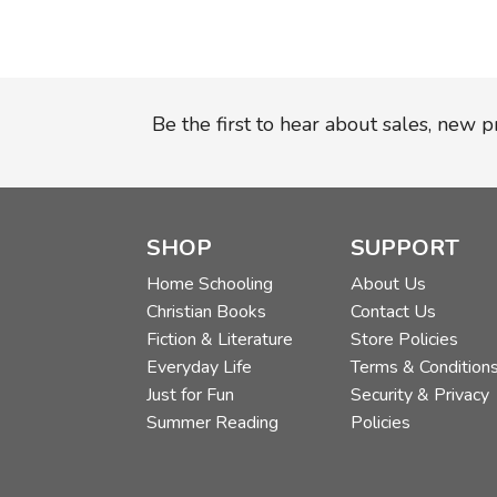
Be the first to hear about sales, new 
SHOP
SUPPORT
Home Schooling
About Us
Christian Books
Contact Us
Fiction & Literature
Store Policies
Everyday Life
Terms & Condition
Just for Fun
Security & Privacy
Summer Reading
Policies