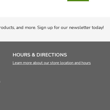
TruthQ
VideoT
Explor
Write 
U.S. Hi
Great 
Writin
Verita
Lyrical
Writin
Weaver
Rod & 
Writing
products, and more. Sign up for our newsletter today!
World 
Janice
Writing
TOPS L
Writin
Write
HOURS & DIRECTIONS
Learn more about our store location and hours
s